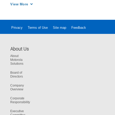
technological solution needed to address 
View More
record 911 call volume and improve the 
communication center's workload and culture.
Privacy
Terms of Use
Site map
Feedback
About Us
About
Motorola
Solutions
Board of
Directors
Company
Overview
Corporate
Responsibility
Executive