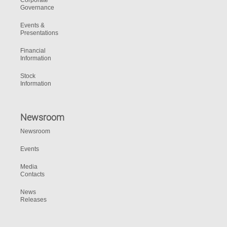
Corporate
Governance
Events &
Presentations
Financial
Information
Stock
Information
Newsroom
Newsroom
Events
Media
Contacts
News
Releases