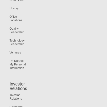
Committee
History
Office
Locations
Quality
Leadership
Technology
Leadership
Ventures
Do Not Sell
My Personal
Information
Investor
Relations
Investor
Relations