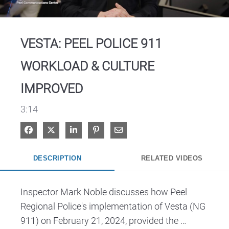
Video
VESTA: PEEL POLICE 911
WORKLOAD & CULTURE
IMPROVED
3:14
Share on Facebook
Share on X
Share on LinkedIn
Pin on Pinterest
Share via Email
DESCRIPTION
RELATED VIDEOS
Inspector Mark Noble discusses how Peel 
Regional Police's implementation of Vesta (NG 
911) on February 21, 2024, provided the 