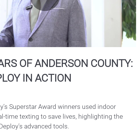
Play
Video
ARS OF ANDERSON COUNTY:
LOY IN ACTION
’s Superstar Award winners used indoor 
-time texting to save lives, highlighting the 
Deploy’s advanced tools.