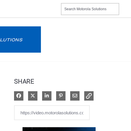
SHARE
Share on Facebook
Share on X
Share on LinkedIn
Pin on Pinterest
Share via Email