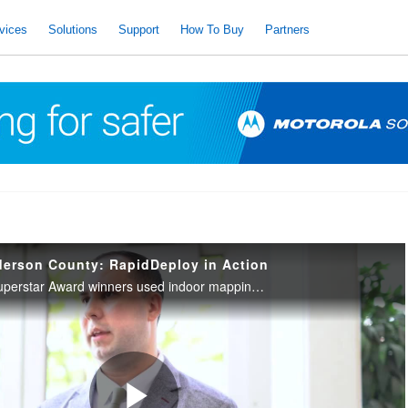
vices
Solutions
Support
How To Buy
Partners
derson County: RapidDeploy in Action
Anderson County’s Superstar Award winners used indoor mapping and real-time texting to save lives, highlighting the impact of RapidDeploy’s advanced tools.