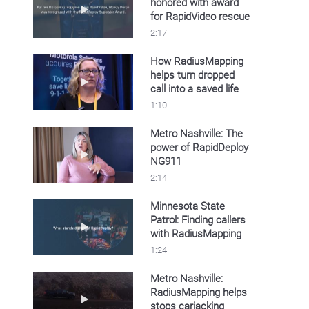
honored with award
Play video Sullivan County honored with awa
for RapidVideo rescue
2:17
How RadiusMapping
helps turn dropped
Play video How RadiusMapping helps turn drop
call into a saved life
1:10
Metro Nashville: The
power of RapidDeploy
Play video Metro Nashville: The power of R
NG911
2:14
Minnesota State
Patrol: Finding callers
Play video Minnesota State Patrol: Finding c
with RadiusMapping
1:24
Metro Nashville:
RadiusMapping helps
Play video Metro Nashville: RadiusMapping h
stops carjacking