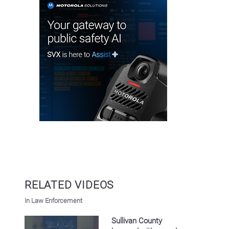
RELATED VIDEOS
In Law Enforcement
Sullivan County