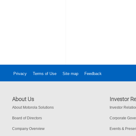
Privacy
Terms of Use
Site map
Feedback
About Us
Investor Re
About Motorola Solutions
Investor Relati
Board of Directors
Corporate Gov
Company Overview
Events & Presen