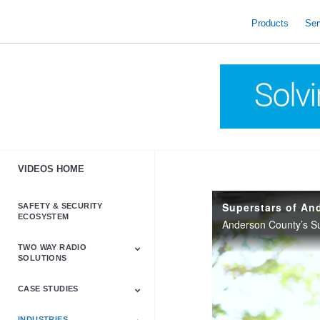
skip
to
Products
Ser
content
VIDEOS HOME
Superstars of An
SAFETY & SECURITY
ECOSYSTEM
TWO WAY RADIO
SOLUTIONS
CASE STUDIES
Astro & APX
Barrett
Business &
LTE
Mototrbo
Radio Accessories
Talkabout
Tetra
Commercial Radios
INDUSTRIES