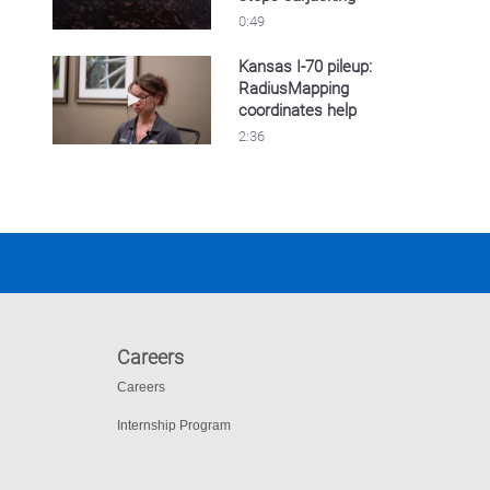
0:49
Kansas I-70 pileup:
RadiusMapping
Play video Kansas I-70 pileup: RadiusMappin
coordinates help
2:36
Careers
Careers
Internship Program