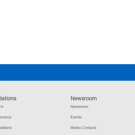
lations
Newsroom
ons
Newsroom
ernance
Events
tations
Media Contacts