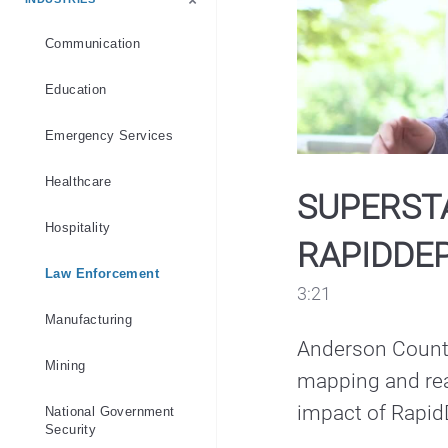
Emergency Services
Industry
Law Enforcement
Products
Public Safety
Software
Communication
Education
Emergency Services
Healthcare
SUPERST
Hospitality
RAPIDDEP
Law Enforcement
3:21
Manufacturing
Anderson County
Mining
mapping and real
impact of Rapid
National Government
Security