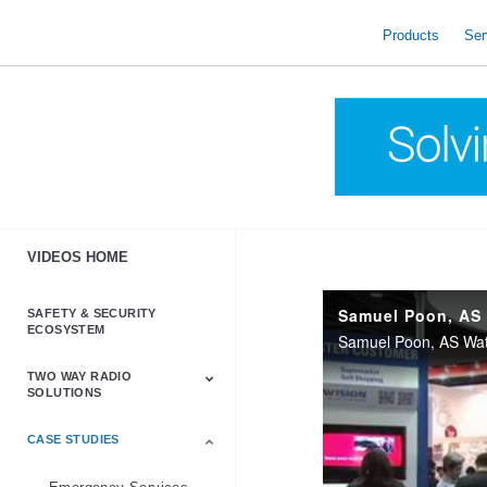
skip
to
Products
Ser
content
VIDEOS HOME
SAFETY & SECURITY
ECOSYSTEM
Samuel Poon, AS Wats
TWO WAY RADIO
SOLUTIONS
CASE STUDIES
Astro & APX
Barrett
Business &
LTE
Mototrbo
Radio Accessories
Talkabout
Tetra
Commercial Radios