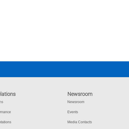
lations
Newsroom
ons
Newsroom
ernance
Events
tations
Media Contacts