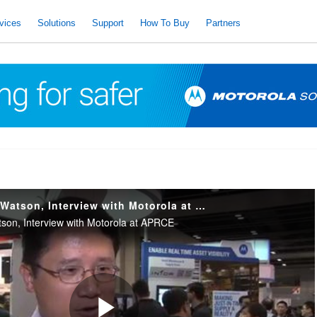
vices
Solutions
Support
How To Buy
Partners
Samuel Poon, AS Watson, Interview with Motorola at APRCE
on, Interview with Motorola at APRCE