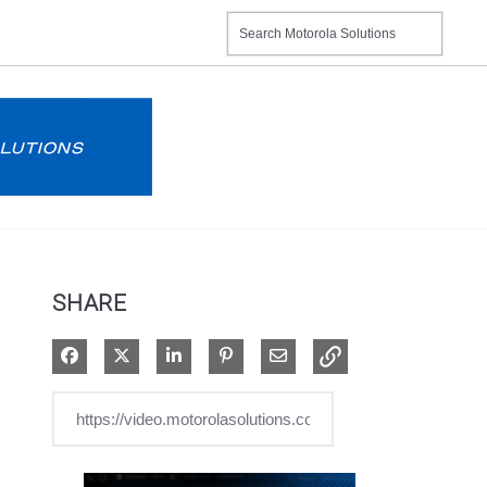
SHARE
Share on Facebook
Share on X
Share on LinkedIn
Pin on Pinterest
Share via Email