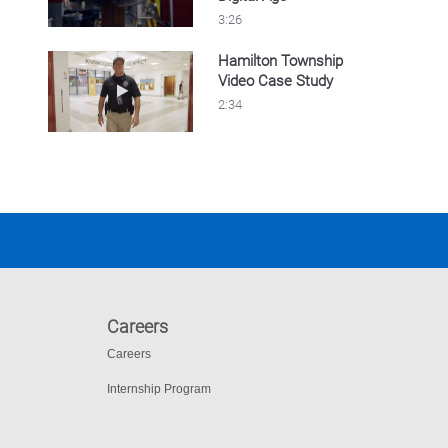
3:26
Hamilton Township
Video Case Study
Play video Hamilton Township Video Case S
2:34
Careers
Careers
Internship Program