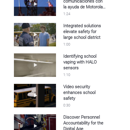
comunicaciones con
Play video Oldelval mejora sus comunicacion
la ayuda de Motorola
Solutions
1:24
Integrated solutions
elevate safety for
Play video Integrated solutions elevate safety f
large school district
1:00
Identifying school
vaping with HALO
Play video Identifying school vaping with HA
sensors
1:10
Video security
enhances school
Play video Video security enhances school sa
safety
0:30
Discover Personnel
Accountability for the
Play video Discover Personnel Accountability 
Digital Age