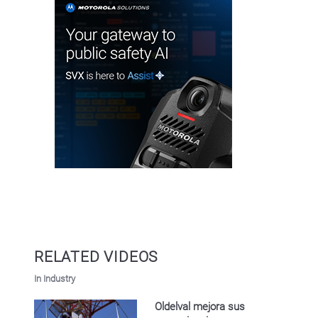
RELATED VIDEOS
In Industry
Oldelval mejora sus