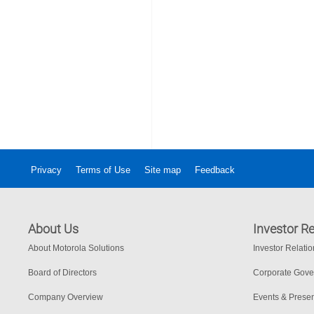
Privacy
Terms of Use
Site map
Feedback
About Us
Investor Re
About Motorola Solutions
Investor Relati
Board of Directors
Corporate Gov
Company Overview
Events & Presen