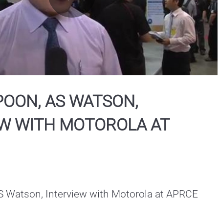
Play
Video
OON, AS WATSON,
EW WITH MOTOROLA AT
 Watson, Interview with Motorola at APRCE