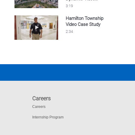
Security
3:19
Hamilton Township
Video Case Study
Play video Hamilton Township Video Case S
2:34
Careers
Careers
Internship Program