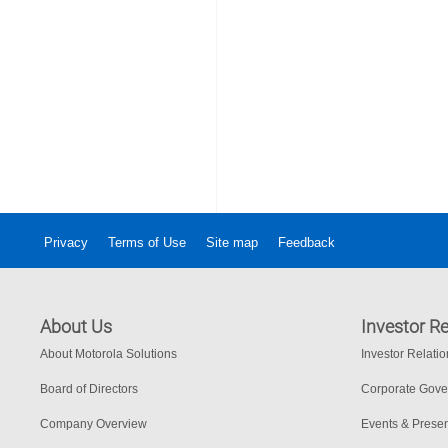
Privacy
Terms of Use
Site map
Feedback
About Us
Investor Re
About Motorola Solutions
Investor Relati
Board of Directors
Corporate Gov
Company Overview
Events & Presen