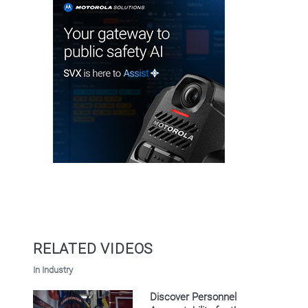
RELATED VIDEOS
In Industry
Discover Personnel