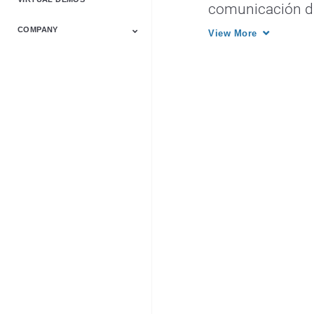
Video Solutions
comunicación dig
COMPANY
View More
About Us
Events
History
Investor Relations