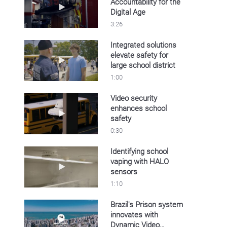
Accountability for the
Play video Discover Personnel Accountability 
Digital Age
3:26
Integrated solutions
elevate safety for
Play video Integrated solutions elevate safety f
large school district
1:00
Video security
enhances school
Play video Video security enhances school sa
safety
0:30
Identifying school
vaping with HALO
Play video Identifying school vaping with HA
sensors
1:10
Brazil's Prison system
innovates with
Play video Brazil's Prison system innovates 
Dynamic Video