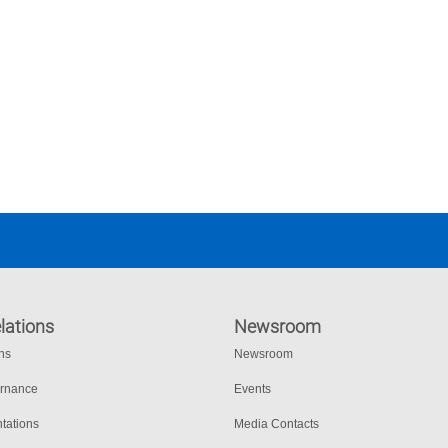
lations
Newsroom
ons
Newsroom
ernance
Events
tations
Media Contacts