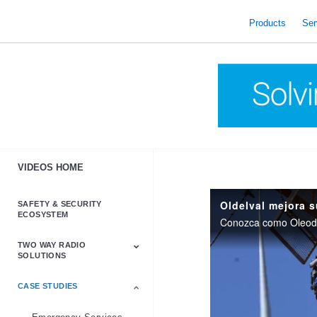
skip
to
Products
Ser
content
VIDEOS HOME
SAFETY & SECURITY
ECOSYSTEM
TWO WAY RADIO
SOLUTIONS
CASE STUDIES
Astro & APX
Barrett
Business &
LTE
Mototrbo
Radio Accessories
Talkabout
Tetra
Commercial Radios