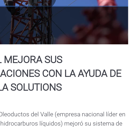
Play
Video
L MEJORA SUS
ACIONES CON LA AYUDA DE
A SOLUTIONS
eoductos del Valle (empresa nacional líder en 
 hidrocarburos líquidos) mejoró su sistema de 