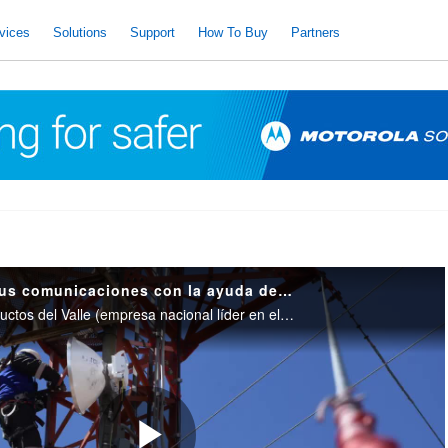
vices
Solutions
Support
How To Buy
Partners
Oldelval mejora sus comunicaciones con la ayuda de Motorola Solutions
Conozca como Oleoductos del Valle (empresa nacional líder en el transporte de hidrocarburos líquidos) mejoró su sistema de comunicación digital. Gracias a esto, la traza de ductos tiene una comunicación en su totalidad. Empresas hiperconectadas.