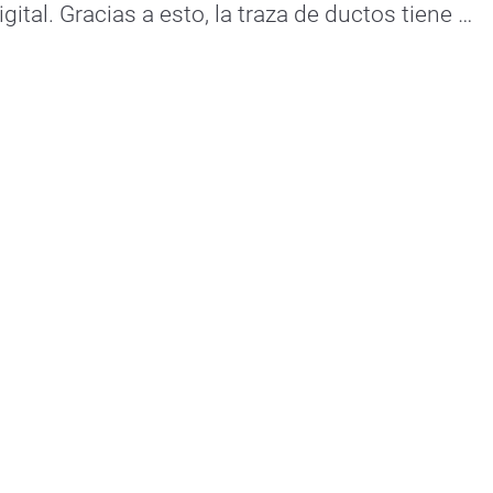
ital. Gracias a esto, la traza de ductos tiene 
una comunicación en su totalidad. Empresas hiperconectadas. 