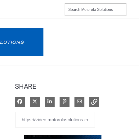
SHARE
Share on Facebook
Share on X
Share on LinkedIn
Pin on Pinterest
Share via Email