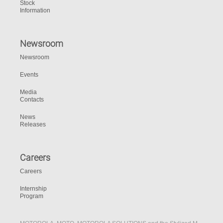
Stock
Information
Newsroom
Newsroom
Events
Media
Contacts
News
Releases
Careers
Careers
Internship
Program