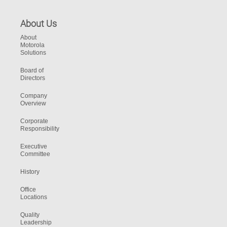
About Us
About
Motorola
Solutions
Board of
Directors
Company
Overview
Corporate
Responsibility
Executive
Committee
History
Office
Locations
Quality
Leadership