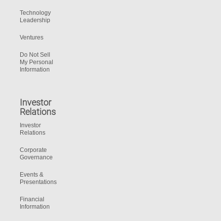
Technology
Leadership
Ventures
Do Not Sell
My Personal
Information
Investor
Relations
Investor
Relations
Corporate
Governance
Events &
Presentations
Financial
Information