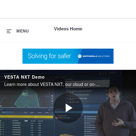
skip
to
content
Videos Home
MENU
VESTA NXT Demo
Learn more about VESTA NXT, our cloud or on-premises emergency call handling software.
Play