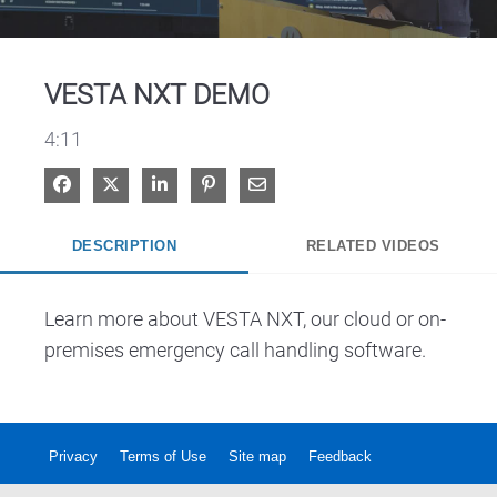
Video
VESTA NXT DEMO
4:11
Share on Facebook
Share on X
Share on LinkedIn
Pin on Pinterest
Share via Email
DESCRIPTION
RELATED VIDEOS
Learn more about VESTA NXT, our cloud or on-
premises emergency call handling software.
Privacy
Terms of Use
Site map
Feedback