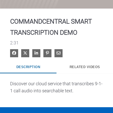
Video
COMMANDCENTRAL SMART
TRANSCRIPTION DEMO
2:31
Share on Facebook
Share on X
Share on LinkedIn
Pin on Pinterest
Share via Email
DESCRIPTION
RELATED VIDEOS
Discover our cloud service that transcribes 9-1-
1 call audio into searchable text.