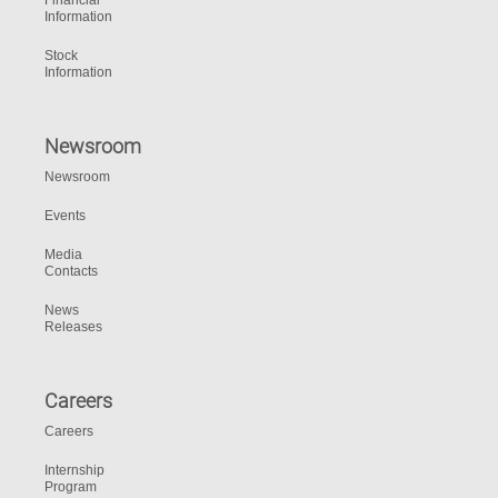
Financial
Information
Stock
Information
Newsroom
Newsroom
Events
Media
Contacts
News
Releases
Careers
Careers
Internship
Program