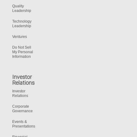
Quality
Leadership
Technology
Leadership
Ventures
Do Not Sell
My Personal
Information
Investor
Relations
Investor
Relations
Corporate
Governance
Events &
Presentations