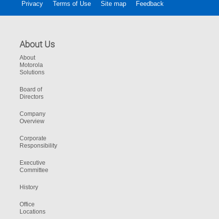
Privacy
Terms of Use
Site map
Feedback
About Us
About
Motorola
Solutions
Board of
Directors
Company
Overview
Corporate
Responsibility
Executive
Committee
History
Office
Locations