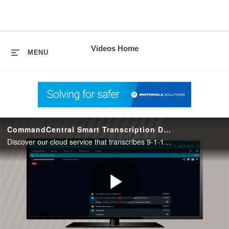
skip
to
content
Videos Home
MENU
CommandCentral Smart Transcription Demo
Discover our cloud service that transcribes 9-1-1 call audio into searchable text.
Play