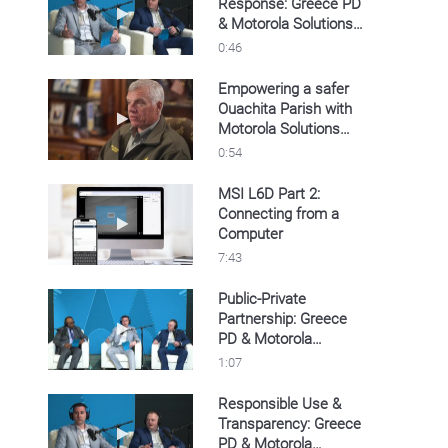
Response: Greece PD
Play video Operational Speed & Response: G
& Motorola Solutions’
LPR
0:46
Empowering a safer
Ouachita Parish with
Play video Empowering a safer Ouachita Pari
Motorola Solutions
LPR
0:54
MSI L6D Part 2:
Connecting from a
Play video MSI L6D Part 2: Connecting from
Computer
7:43
Public-Private
Partnership: Greece
Play video Public-Private Partnership: Greec
PD & Motorola
Solutions’ LPR
1:07
Responsible Use &
Transparency: Greece
Play video Responsible Use & Transparency:
PD & Motorola