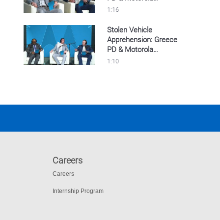
Solutions’ LPR
1:16
Stolen Vehicle
Apprehension: Greece
Play video Stolen Vehicle Apprehension: Gre
PD & Motorola
Solutions’ LPR
1:10
Careers
Careers
Internship Program