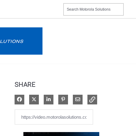
SHARE
Share on Facebook
Share on X
Share on LinkedIn
Pin on Pinterest
Share via Email