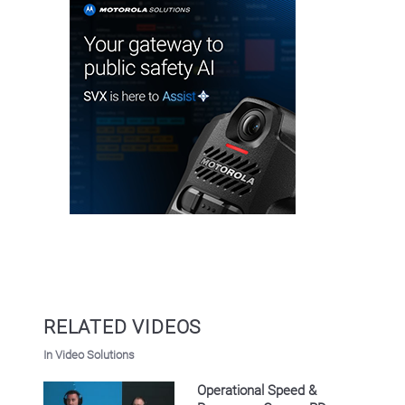
RELATED VIDEOS
In Video Solutions
Operational Speed &