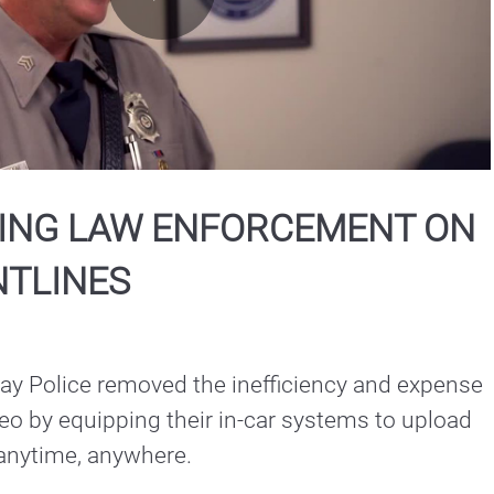
Play
Video
ING LAW ENFORCEMENT ON
NTLINES
y Police removed the inefficiency and expense 
eo by equipping their in-car systems to upload 
 anytime, anywhere.