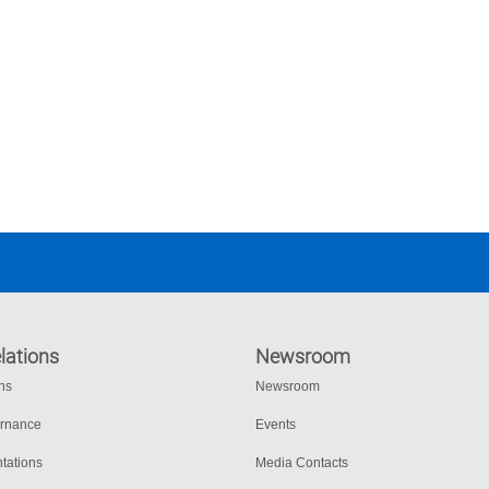
lations
Newsroom
ons
Newsroom
ernance
Events
tations
Media Contacts