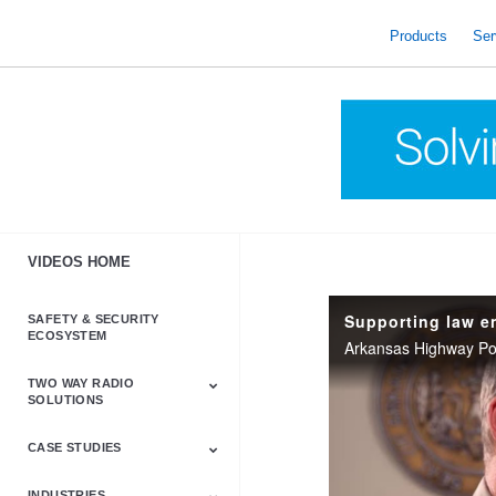
skip
to
Products
Ser
content
VIDEOS HOME
Supporting law e
SAFETY & SECURITY
ECOSYSTEM
TWO WAY RADIO
SOLUTIONS
CASE STUDIES
Astro & APX
Barrett
Business &
LTE
Mototrbo
Radio Accessories
Talkabout
Tetra
Commercial Radios
INDUSTRIES