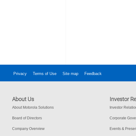
Privacy
Terms of Use
Site map
Feedback
About Us
Investor Re
About Motorola Solutions
Investor Relati
Board of Directors
Corporate Gov
Company Overview
Events & Presen