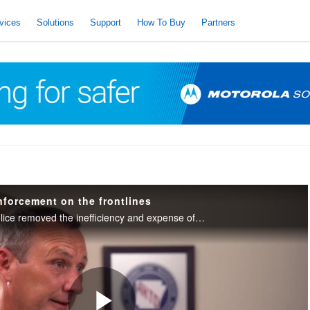
vices
Solutions
Support
How To Buy
Partners
nforcement on the frontlines
Arkansas Highway Police removed the inefficiency and expense of uploading video by equipping their in-car systems to upload over FirstNet — anytime, anywhere.