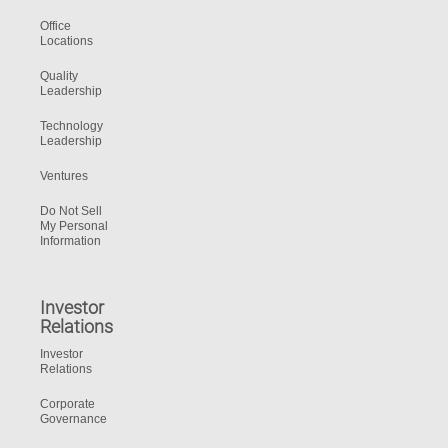
Office
Locations
Quality
Leadership
Technology
Leadership
Ventures
Do Not Sell
My Personal
Information
Investor
Relations
Investor
Relations
Corporate
Governance