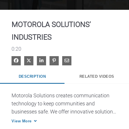
Video
MOTOROLA SOLUTIONS'
INDUSTRIES
0:20
Share on Facebook
Share on X
Share on LinkedIn
Pin on Pinterest
Share via Email
DESCRIPTION
RELATED VIDEOS
Motorola Solutions creates communication 
technology to keep communities and 
businesses safe. We offer innovative solutions 
for: access control, public safety, hospitality 
View More
and transportation.