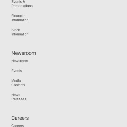
Events &
Presentations
Financial
Information
Stock
Information
Newsroom
Newsroom
Events
Media
Contacts
News
Releases
Careers
Careers