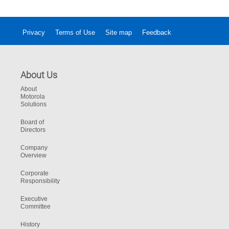
Privacy
Terms of Use
Site map
Feedback
About Us
About
Motorola
Solutions
Board of
Directors
Company
Overview
Corporate
Responsibility
Executive
Committee
History