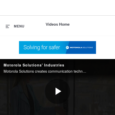
skip
to
content
Videos Home
MENU
Motorola Solutions' Industries
Motorola Solutions creates communication technology to keep communities and businesses safe. We offer innovative solutions for: access control, public safety, hospitality and transportation.
Play