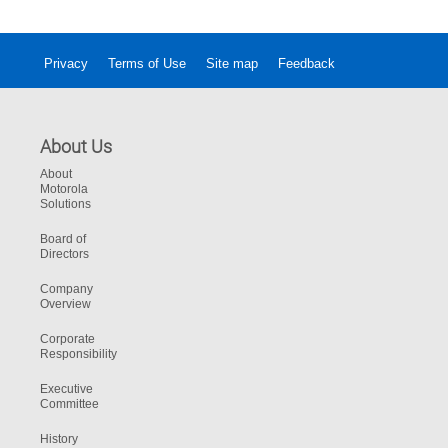
Privacy
Terms of Use
Site map
Feedback
About Us
About
Motorola
Solutions
Board of
Directors
Company
Overview
Corporate
Responsibility
Executive
Committee
History