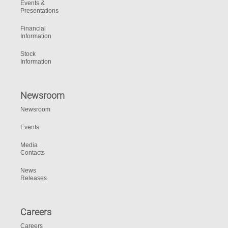
Events &
Presentations
Financial
Information
Stock
Information
Newsroom
Newsroom
Events
Media
Contacts
News
Releases
Careers
Careers