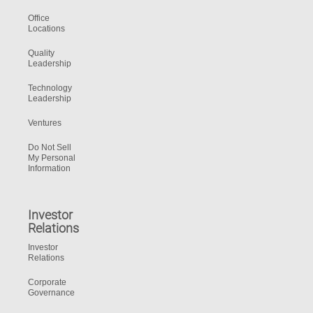
Office
Locations
Quality
Leadership
Technology
Leadership
Ventures
Do Not Sell
My Personal
Information
Investor
Relations
Investor
Relations
Corporate
Governance