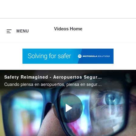
skip
to
content
Videos Home
MENU
Safety Reimagined - Aeropuertos Seguros
Cuando piensa en aeropuertos, piensa en seguridad. Safety Reimagined de Motorola Solutions lleva esa seguridad al siguiente plano.
Play