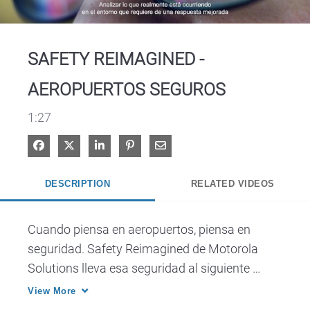
Video
SAFETY REIMAGINED -
AEROPUERTOS SEGUROS
1:27
Share on Facebook
Share on X
Share on LinkedIn
Pin on Pinterest
Share via Email
DESCRIPTION
RELATED VIDEOS
Cuando piensa en aeropuertos, piensa en 
seguridad. Safety Reimagined de Motorola 
Solutions lleva esa seguridad al siguiente 
plano.
View More