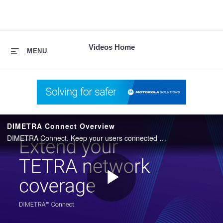
skip
to
content
Videos Home
MENU
DIMETRA Connect Overview
DIMETRA Connect. Keep your users connected when outside of TETRA network coverage.
Play