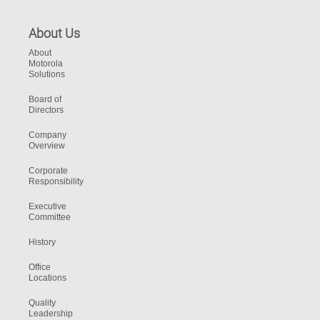
About Us
About
Motorola
Solutions
Board of
Directors
Company
Overview
Corporate
Responsibility
Executive
Committee
History
Office
Locations
Quality
Leadership