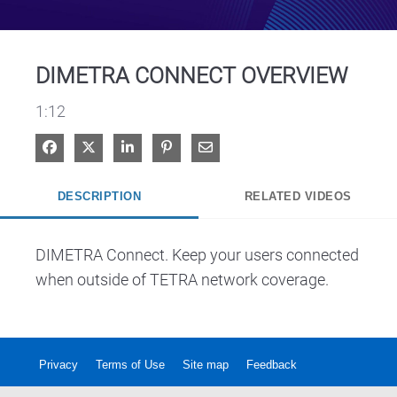
Video
DIMETRA CONNECT OVERVIEW
1:12
Share on Facebook
Share on X
Share on LinkedIn
Pin on Pinterest
Share via Email
DESCRIPTION
RELATED VIDEOS
DIMETRA Connect. Keep your users connected 
when outside of TETRA network coverage.
Privacy
Terms of Use
Site map
Feedback