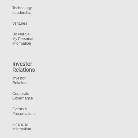
Technology
Leadership
Ventures
Do Not Sell
My Personal
Information
Investor
Relations
Investor
Relations
Corporate
Governance
Events &
Presentations
Financial
Information