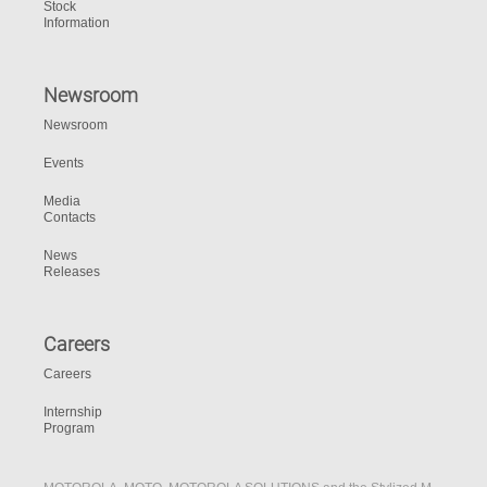
Stock
Information
Newsroom
Newsroom
Events
Media
Contacts
News
Releases
Careers
Careers
Internship
Program