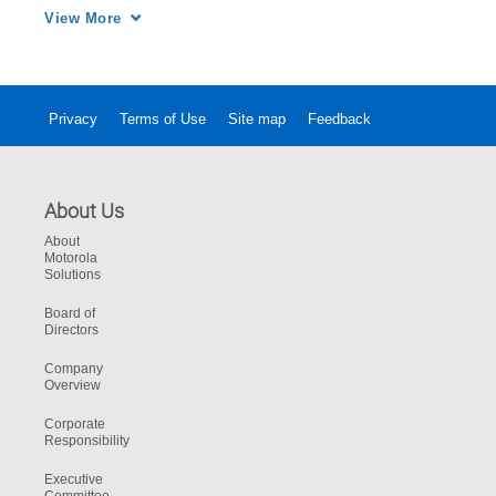
TETRA system.
View More
Privacy
Terms of Use
Site map
Feedback
About Us
About
Motorola
Solutions
Board of
Directors
Company
Overview
Corporate
Responsibility
Executive