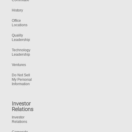
Committee
History
Office
Locations
Quality
Leadership
Technology
Leadership
Ventures
Do Not Sell
My Personal
Information
Investor
Relations
Investor
Relations