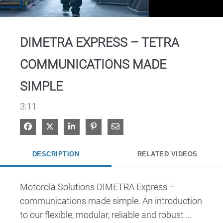
Video
DIMETRA EXPRESS – TETRA
COMMUNICATIONS MADE
SIMPLE
3:11
Share on Facebook
Share on X
Share on LinkedIn
Pin on Pinterest
Share via Email
DESCRIPTION
RELATED VIDEOS
Motorola Solutions DIMETRA Express – 
communications made simple. An introduction 
to our flexible, modular, reliable and robust 