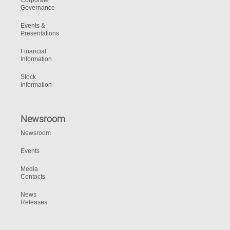
Corporate
Governance
Events &
Presentations
Financial
Information
Stock
Information
Newsroom
Newsroom
Events
Media
Contacts
News
Releases