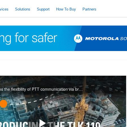
vices
Solutions
Support
How To Buy
Partners
The TLK 110 combines the flexibility of PTT communication via broadband with the reliability of a rugged, purpose-built radio.