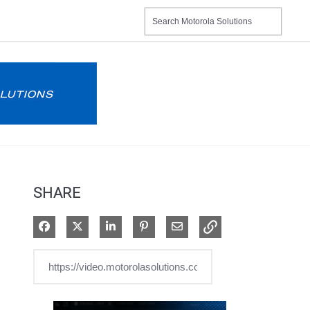
SHARE
Share on Facebook
Share on X
Share on LinkedIn
Pin on Pinterest
Share via Email