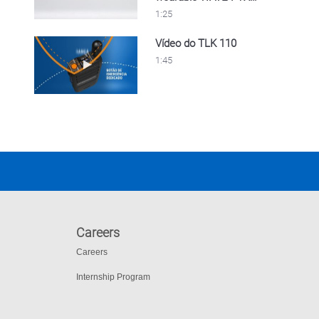
device
1:25
Vídeo do TLK 110
Play video Vídeo do TLK 110
1:45
Careers
Careers
Internship Program