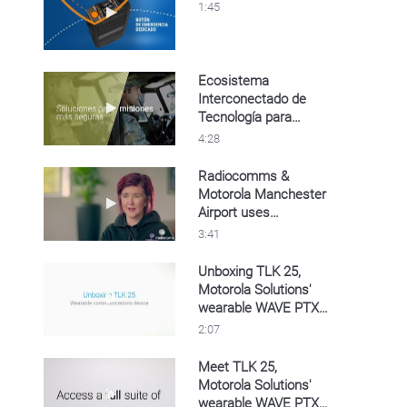
Play video Video del TLK 110
1:45
Ecosistema
Interconectado de
Play video Ecosistema Interconectado de Te
Tecnología para
Defensa
4:28
Radiocomms &
Motorola Manchester
Play video Radiocomms & Motorola Manches
Airport uses
MOTOTRBO Capacity
3:41
Max
Unboxing TLK 25,
Motorola Solutions'
Play video Unboxing TLK 25, Motorola Solu
wearable WAVE PTX
device
2:07
Meet TLK 25,
Motorola Solutions'
Play video Meet TLK 25, Motorola Solutions
wearable WAVE PTX