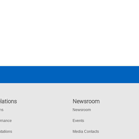
lations
Newsroom
ons
Newsroom
ernance
Events
tations
Media Contacts