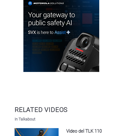
RELATED VIDEOS
In Talkabout
Video del TLK 110