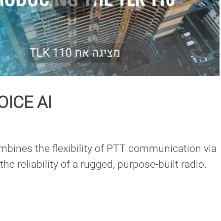
Play
Video
OICE AI
bines the flexibility of PTT communication via 
he reliability of a rugged, purpose-built radio.