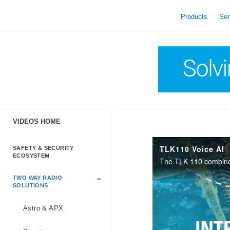
skip
to
Products
Ser
content
VIDEOS HOME
TLK110 Voice AI
SAFETY & SECURITY
ECOSYSTEM
TWO WAY RADIO
SOLUTIONS
Astro & APX