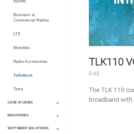
Barrett
Business &
Commercial Radios
LTE
Mototrbo
TLK110 V
Radio Accessories
0:43
Talkabout
The TLK 110 com
Tetra
broadband with t
CASE STUDIES
INDUSTRIES
Emergency Services
Industry
Law Enforcement
Products
Public Safety
Software
SOFTWARE SOLUTIONS
Communication
Education
Emergency Services
Healthcare
Hospitality
Law Enforcement
Manufacturing
Mining
National Government
Public Safety
Retail
Transportation
Security