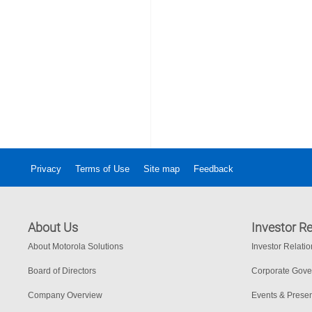
Privacy
Terms of Use
Site map
Feedback
About Us
Investor Re
About Motorola Solutions
Investor Relati
Board of Directors
Corporate Gov
Company Overview
Events & Presen