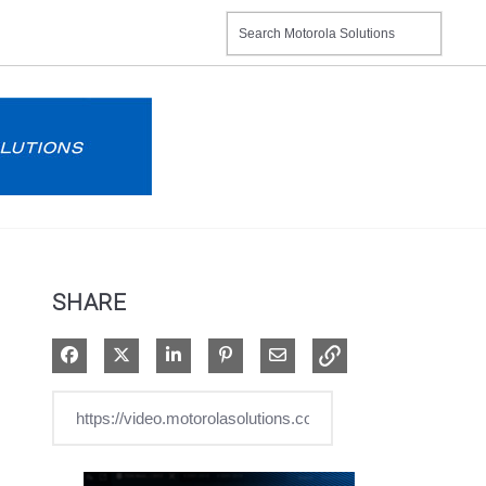
SHARE
Share on Facebook
Share on X
Share on LinkedIn
Pin on Pinterest
Share via Email