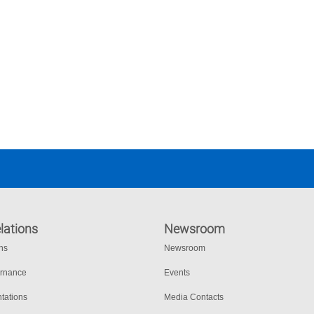
lations
Newsroom
ons
Newsroom
ernance
Events
tations
Media Contacts