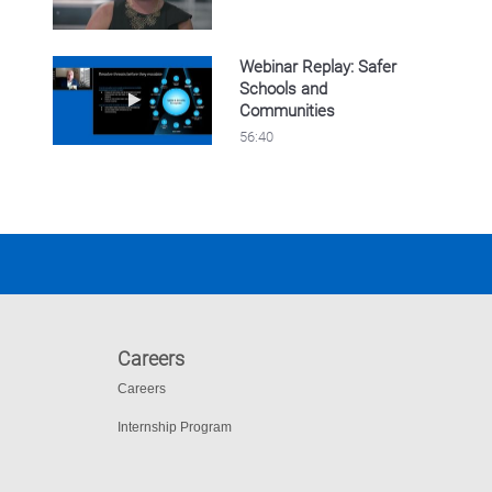
Webinar Replay: Safer
Schools and
Play video Webinar Replay: Safer Schools 
Communities
56:40
Careers
Careers
Internship Program