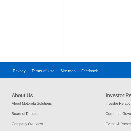
Privacy
Terms of Use
Site map
Feedback
About Us
Investor Re
About Motorola Solutions
Investor Relati
Board of Directors
Corporate Gov
Company Overview
Events & Presen