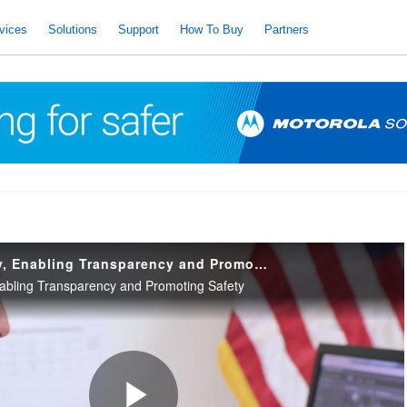
vices
Solutions
Support
How To Buy
Partners
Developing Policy, Enabling Transparency and Promoting Safety
nabling Transparency and Promoting Safety