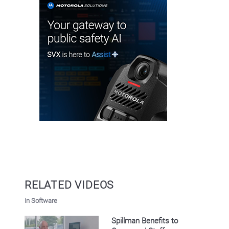
RELATED VIDEOS
In Software
Spillman Benefits to