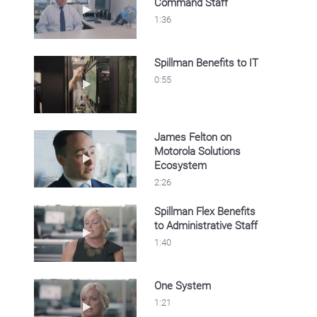
Command Staff
Play video Spillman Benefits to Command Sta
1:36
Spillman Benefits to IT
Play video Spillman Benefits to IT
0:55
James Felton on
Motorola Solutions
Play video James Felton on Motorola Soluti
Ecosystem
2:26
Spillman Flex Benefits
to Administrative Staff
Play video Spillman Flex Benefits to Administr
1:40
One System
Play video One System
1:21