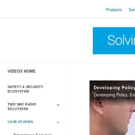
skip
to
Products
Ser
content
VIDEOS HOME
SAFETY & SECURITY
ECOSYSTEM
Developing Policy, E
TWO WAY RADIO
SOLUTIONS
CASE STUDIES
Astro & APX
Barrett
Business &
LTE
Mototrbo
Radio Accessories
Talkabout
Tetra
Commercial Radios