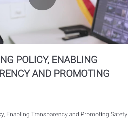
Play
Video
NG POLICY, ENABLING
RENCY AND PROMOTING
cy, Enabling Transparency and Promoting Safety