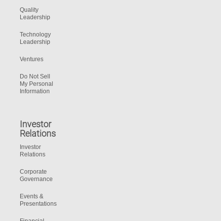
Quality
Leadership
Technology
Leadership
Ventures
Do Not Sell
My Personal
Information
Investor
Relations
Investor
Relations
Corporate
Governance
Events &
Presentations