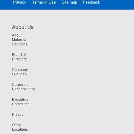
Privacy
Terms of Use
Site map
Feedback
About Us
About
Motorola
Solutions
Board of
Directors
Company
Overview
Corporate
Responsibility
Executive
Committee
History
Office
Locations