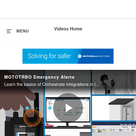
skip
to
content
Videos Home
MENU
MOTOTRBO Emergency Alerts
Learn the basics of Orchestrate integrations in this Morchestrate video series.
Play