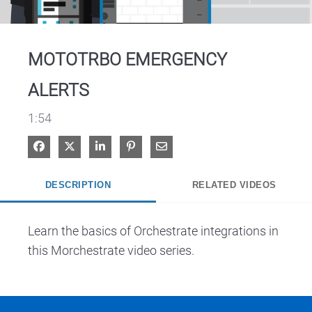
Video
MOTOTRBO EMERGENCY
ALERTS
1:54
Share on Facebook
Share on X
Share on LinkedIn
Pin on Pinterest
Share via Email
DESCRIPTION
RELATED VIDEOS
Learn the basics of Orchestrate integrations in 
this Morchestrate video series.  