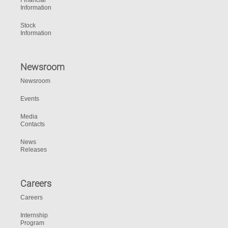
Financial
Information
Stock
Information
Newsroom
Newsroom
Events
Media
Contacts
News
Releases
Careers
Careers
Internship
Program