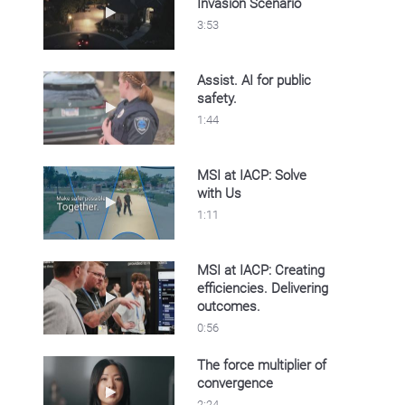
Invasion Scenario
Play video IACP 2025 Home Invasion Scenar
3:53
Assist. AI for public
safety.
Play video Assist. AI for public safety.
1:44
MSI at IACP: Solve
with Us
Play video MSI at IACP: Solve with Us
1:11
MSI at IACP: Creating
efficiencies. Delivering
Play video MSI at IACP: Creating efficiencies
outcomes.
0:56
The force multiplier of
convergence
Play video The force multiplier of convergenc
2:24