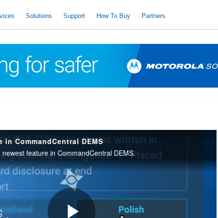
vices
Solutions
Support
How To Buy
Partners
ve in CommandCentral DEMS
e newest feature in CommandCentral DEMS.