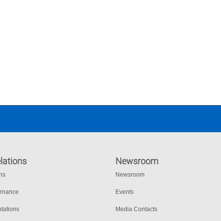
lations
Newsroom
ons
Newsroom
ernance
Events
tations
Media Contacts