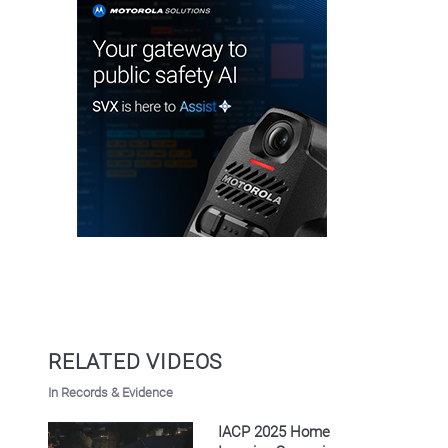
RELATED VIDEOS
In Records & Evidence
IACP 2025 Home