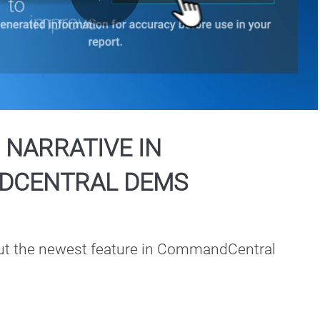
Play
Video
 NARRATIVE IN
DCENTRAL DEMS
t the newest feature in CommandCentral 