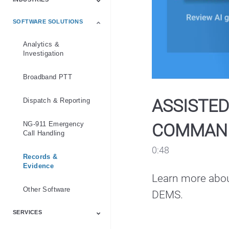
Emergency Services
Industry
Law Enforcement
Products
Public Safety
Software
SOFTWARE SOLUTIONS
Communication
Education
Emergency Services
Healthcare
Hospitality
Law Enforcement
Manufacturing
Mining
National Government
Public Safety
Retail
Transportation
Security
Analytics &
Investigation
Broadband PTT
ASSISTED
Dispatch & Reporting
NG-911 Emergency
COMMAN
Call Handling
0:48
Records &
Evidence
Learn more abou
Other Software
DEMS.
SERVICES