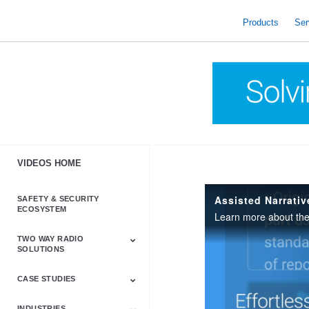
skip
to
Products
Ser
content
VIDEOS HOME
Assisted Narrati
SAFETY & SECURITY
ECOSYSTEM
Learn more about th
TWO WAY RADIO
SOLUTIONS
CASE STUDIES
Astro & APX
Barrett
Business &
LTE
Mototrbo
Radio Accessories
Talkabout
Tetra
Commercial Radios
INDUSTRIES