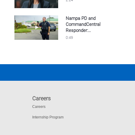
Nampa PD and
CommandCentral
Play video Nampa PD and CommandCentral Re
Responder:
Streamlined evidence
0:49
collection
Careers
Careers
Internship Program