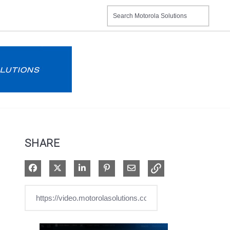
SHARE
Share on Facebook
Share on X
Share on LinkedIn
Pin on Pinterest
Share via Email