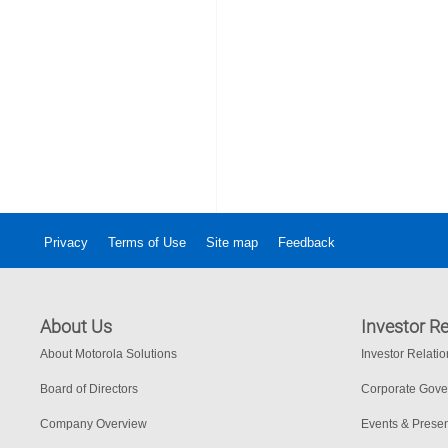
Privacy
Terms of Use
Site map
Feedback
About Us
Investor Re
About Motorola Solutions
Investor Relati
Board of Directors
Corporate Gov
Company Overview
Events & Presen