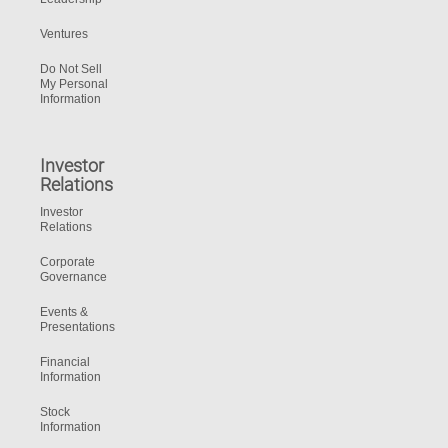
Ventures
Do Not Sell
My Personal
Information
Investor
Relations
Investor
Relations
Corporate
Governance
Events &
Presentations
Financial
Information
Stock
Information