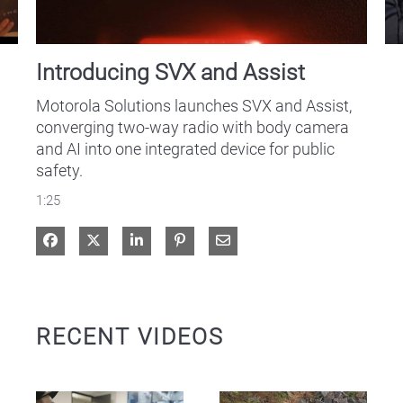
Introducing SVX and Assist
Motorola Solutions launches SVX and Assist, 
converging two-way radio with body camera 
and AI into one integrated device for public 
safety.
1:25
Share on Facebook
Share on X
Share on LinkedIn
Share via Email
RECENT VIDEOS