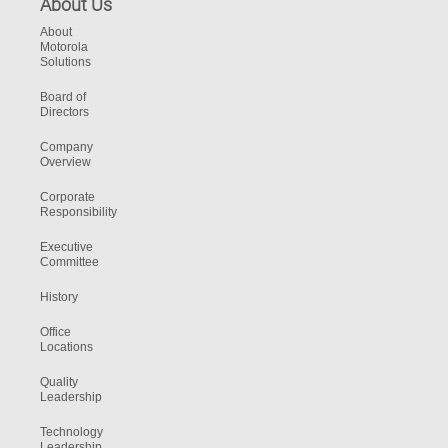
About Us
About
Motorola
Solutions
Board of
Directors
Company
Overview
Corporate
Responsibility
Executive
Committee
History
Office
Locations
Quality
Leadership
Technology
Leadership