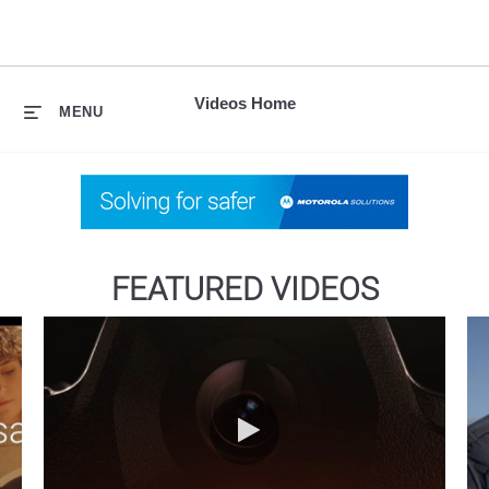
skip
to
content
Videos Home
MENU
FEATURED VIDEOS
Introducing SVX and Assist