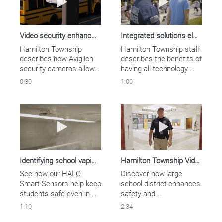
management system, 
including high-definition 
Avigilon cameras.
Video security enhances school safety
Integrated solutions elevate safety for large school district
Hamilton Township 
Hamilton Township staff 
describes how Avigilon 
describes the benefits of 
security cameras allow 
having all technology 
them to cover more 
connected under one 
0:30
1:00
ground and keep their 
provider with Motorola 
students safe.
Solutions’ safety and 
security ecosystem.
Play video Identifying school vaping with H
Play video Ham
Identifying school vaping with HALO sensors
Hamilton Township Video Case Study
See how our HALO 
Discover how large 
Smart Sensors help keep 
school district enhances 
students safe even in 
safety and 
sensitive areas.
communications with 
1:10
2:34
Motorola Solutions 