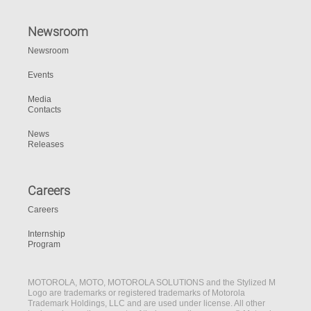
Newsroom
Newsroom
Events
Media
Contacts
News
Releases
Careers
Careers
Internship
Program
MOTOROLA, MOTO, MOTOROLA SOLUTIONS and the Stylized M
Logo are trademarks or registered trademarks of Motorola
Trademark Holdings, LLC and are used under license. All other