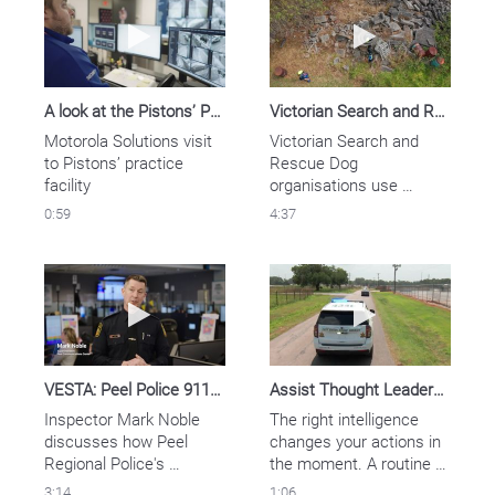
Play video A look at the Pistons’ Performanc
Play video Vic
A look at the Pistons’ Performance Center Security
Victorian Search and Rescue Dog Teams Communicate With Clarity
Motorola Solutions visit 
Victorian Search and 
to Pistons’ practice 
Rescue Dog 
facility
organisations use 
Motorola Solutions’ APX 
0:59
4:37
8000 portable two-way 
radios to communicate 
directly with the state’s 
Play video VESTA: Peel Police 911 Workloa
Play video Assi
emergency services on 
shared channels, 
improving the speed and 
safety of rescue 
operations.
VESTA: Peel Police 911 Workload & Culture Improved
Assist Thought Leadership - Public Safety Use Case
Inspector Mark Noble 
The right intelligence 
discusses how Peel 
changes your actions in 
Regional Police's 
the moment. A routine 
implementation of Vesta 
traffic stop can save a 
3:14
1:06