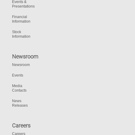
Events &
Presentations
Financial
Information
Stock
Information
Newsroom
Newsroom
Events
Media
Contacts
News
Releases
Careers
Careers