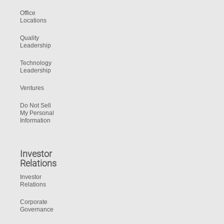
Office
Locations
Quality
Leadership
Technology
Leadership
Ventures
Do Not Sell
My Personal
Information
Investor
Relations
Investor
Relations
Corporate
Governance