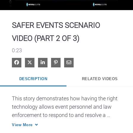
Video
SAFER EVENTS SCENARIO
VIDEO (PART 2 OF 3)
0:23
Share on Facebook
Share on X
Share on LinkedIn
Pin on Pinterest
Share via Email
DESCRIPTION
RELATED VIDEOS
This story demonstrates how having the right 
technology allows event personnel and law 
enforcement to respond to and resolve a 
perceived threat.
View More