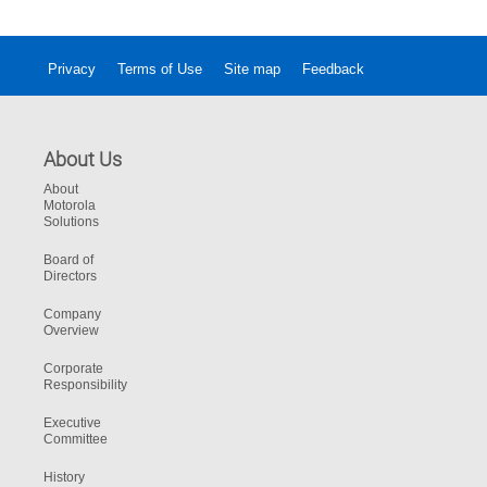
Privacy
Terms of Use
Site map
Feedback
About Us
About
Motorola
Solutions
Board of
Directors
Company
Overview
Corporate
Responsibility
Executive
Committee
History