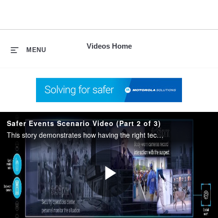
skip
to
content
Videos Home
MENU
Safer Events Scenario Video (Part 2 of 3)
This story demonstrates how having the right technology allows event personnel and law enforcement to respond to and resolve a perceived threat.
Play