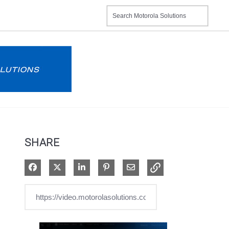
SHARE
Share on Facebook
Share on X
Share on LinkedIn
Pin on Pinterest
Share via Email