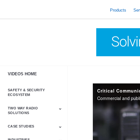
skip
to
Products
Ser
content
VIDEOS HOME
Critical Communi
SAFETY & SECURITY
ECOSYSTEM
TWO WAY RADIO
SOLUTIONS
CASE STUDIES
Astro & APX
Barrett
Business &
LTE
Mototrbo
Radio Accessories
Talkabout
Tetra
Commercial Radios
INDUSTRIES