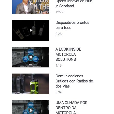
Opens Innovation Hub
Play video Motorola Solutions Opens Innovat
in Scotland
12:29
Dispositivos prontos
para tudo
Play video Dispositivos prontos para tudo
2:28
A LOOK INSIDE
MOTOROLA
Play video A LOOK INSIDE MOTOROLA SO
SOLUTIONS
1:16
Comunicaciones
Críticas con Radios de
Play video Comunicaciones Críticas con Rad
dos Vías
3:39
UMA OLHADA POR
DENTRO DA
Play video UMA OLHADA POR DENTRO D
MOTOROLA