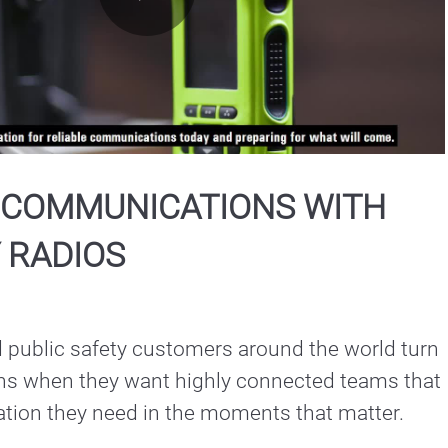
Play
Video
L COMMUNICATIONS WITH
 RADIOS
public safety customers around the world turn 
ons when they want highly connected teams that 
ation they need in the moments that matter.