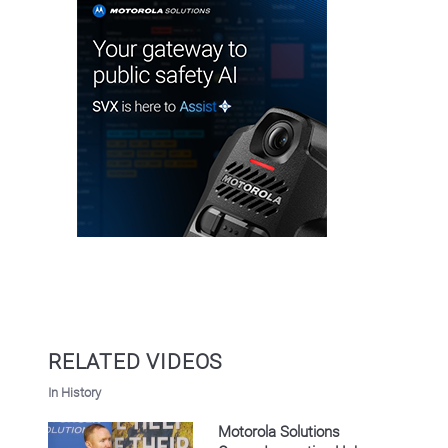
RELATED VIDEOS
In History
Motorola Solutions