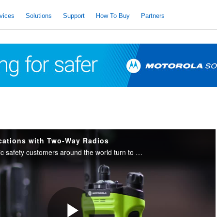
vices
Solutions
Support
How To Buy
Partners
cations with Two-Way Radios
Commercial and public safety customers around the world turn to our innovations when they want highly connected teams that have the information they need in the moments that matter.