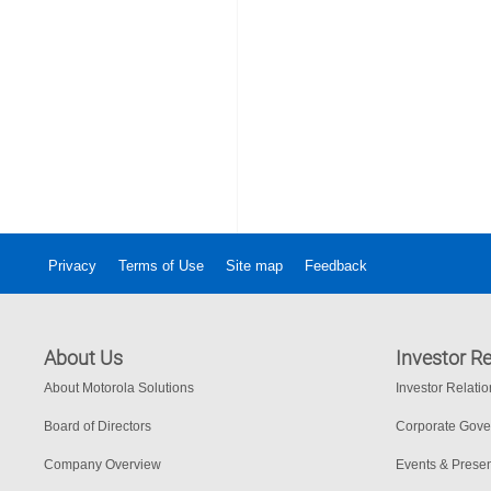
Privacy
Terms of Use
Site map
Feedback
About Us
Investor Re
About Motorola Solutions
Investor Relati
Board of Directors
Corporate Gov
Company Overview
Events & Presen