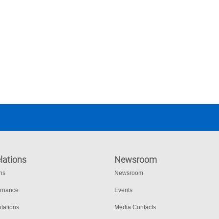
lations
Newsroom
ons
Newsroom
ernance
Events
tations
Media Contacts