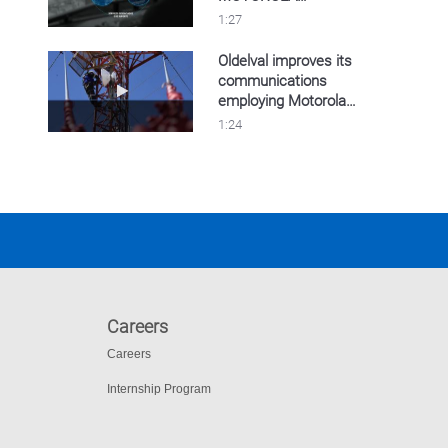
SOLUTIONS
1:27
Oldelval improves its
communications
Play video Oldelval improves its communicat
employing Motorola
Solutions
1:24
communications.
Careers
Careers
Internship Program