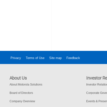
Privacy
Terms of Use
Site map
Feedback
About Us
Investor Re
About Motorola Solutions
Investor Relati
Board of Directors
Corporate Gov
Company Overview
Events & Presen