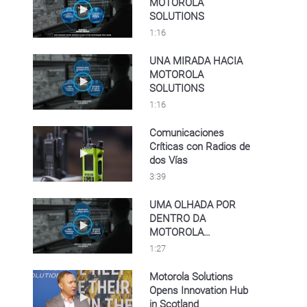
MOTOROLA
Play video A LOOK INSIDE MOTOROLA SO
SOLUTIONS
1:16
UNA MIRADA HACIA
MOTOROLA
Play video UNA MIRADA HACIA MOTOROL
SOLUTIONS
1:16
Comunicaciones
Críticas con Radios de
Play video Comunicaciones Críticas con Rad
dos Vías
3:39
UMA OLHADA POR
DENTRO DA
Play video UMA OLHADA POR DENTRO D
MOTOROLA
SOLUTIONS
1:27
Motorola Solutions
Opens Innovation Hub
Play video Motorola Solutions Opens Innovat
in Scotland