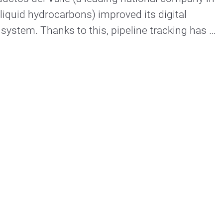
 liquid hydrocarbons) improved its digital 
stem. Thanks to this, pipeline tracking has 
communication in its entirety. Hyperconnected companies. 