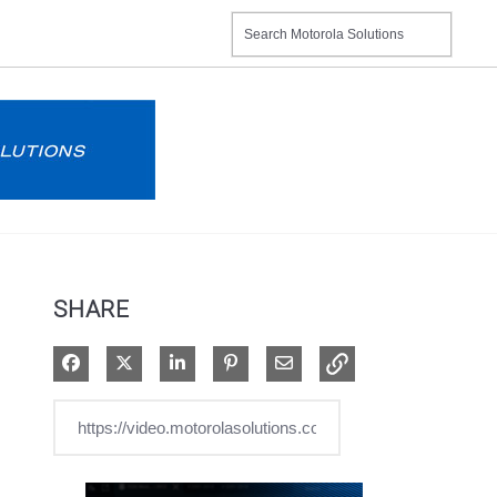
SHARE
Share on Facebook
Share on X
Share on LinkedIn
Pin on Pinterest
Share via Email