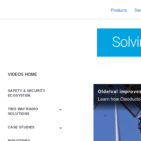
skip
to
Products
Ser
content
VIDEOS HOME
SAFETY & SECURITY
ECOSYSTEM
TWO WAY RADIO
SOLUTIONS
CASE STUDIES
Astro & APX
Barrett
Business &
LTE
Mototrbo
Radio Accessories
Talkabout
Tetra
Commercial Radios
INDUSTRIES