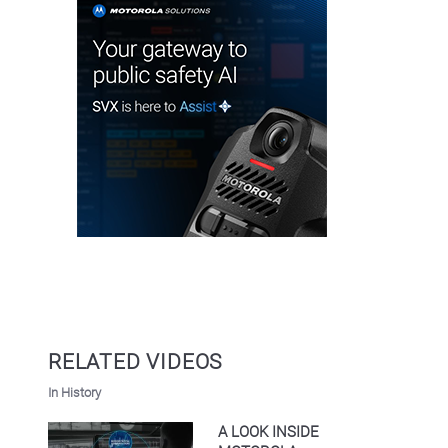
RELATED VIDEOS
In History
A LOOK INSIDE