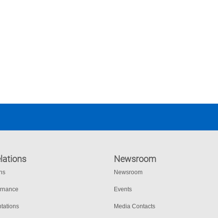
lations
Newsroom
ons
Newsroom
ernance
Events
tations
Media Contacts