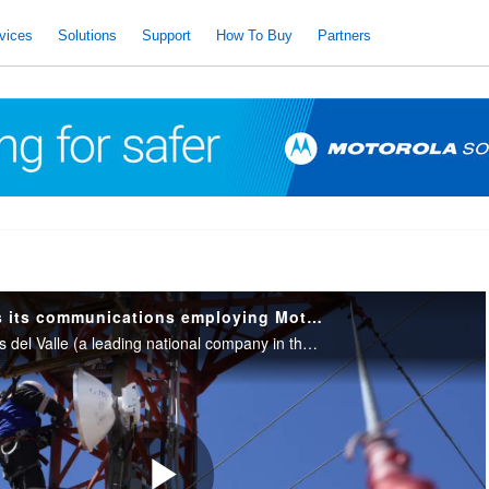
vices
Solutions
Support
How To Buy
Partners
Oldelval improves its communications employing Motorola Solutions communications.
Learn how Oleoductos del Valle (a leading national company in the transport of liquid hydrocarbons) improved its digital communication system. Thanks to this, pipeline tracking has communication in its entirety. Hyperconnected companies.