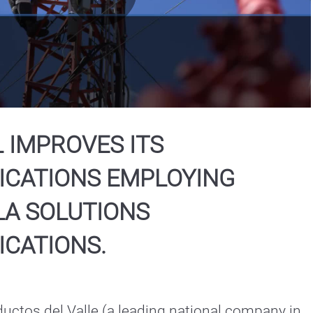
Play
Video
 IMPROVES ITS
CATIONS EMPLOYING
A SOLUTIONS
CATIONS.
ctos del Valle (a leading national company in 