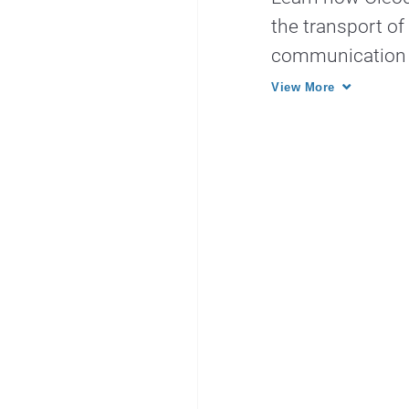
the transport of
communication sy
View More