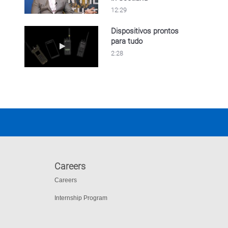
12:29
Dispositivos prontos
para tudo
Play video Dispositivos prontos para tudo
2:28
Careers
Careers
Internship Program