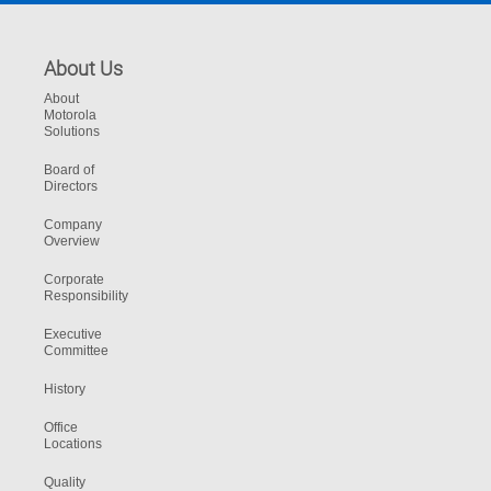
About Us
About
Motorola
Solutions
Board of
Directors
Company
Overview
Corporate
Responsibility
Executive
Committee
History
Office
Locations
Quality