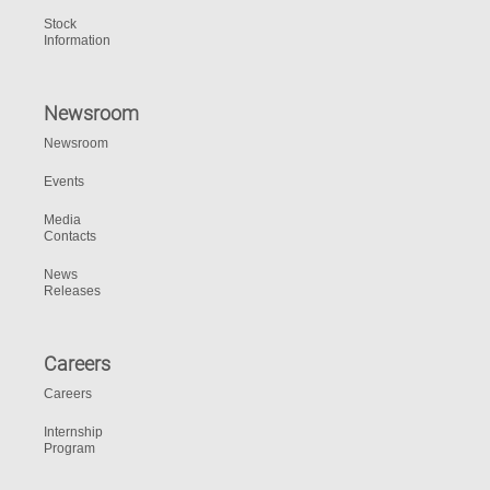
Stock
Information
Newsroom
Newsroom
Events
Media
Contacts
News
Releases
Careers
Careers
Internship
Program