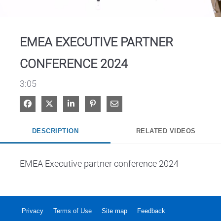
Video
EMEA EXECUTIVE PARTNER
CONFERENCE 2024
3:05
Share on Facebook
Share on X
Share on LinkedIn
Pin on Pinterest
Share via Email
DESCRIPTION
RELATED VIDEOS
EMEA Executive partner conference 2024
Privacy
Terms of Use
Site map
Feedback