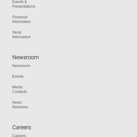
Events &
Presentations
Financial
Information
Stock
Information
Newsroom
Newsroom
Events
Media
Contacts
News
Releases
Careers
Careers