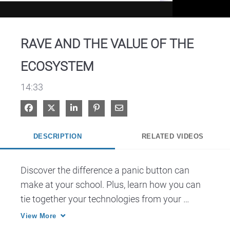
Video
RAVE AND THE VALUE OF THE
ECOSYSTEM
14:33
Share on Facebook
Share on X
Share on LinkedIn
Pin on Pinterest
Share via Email
DESCRIPTION
RELATED VIDEOS
Discover the difference a panic button can 
make at your school. Plus, learn how you can 
tie together your technologies from your 
radios, to panic buttons to automatic 
View More