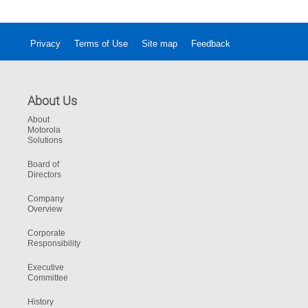
Privacy
Terms of Use
Site map
Feedback
About Us
About
Motorola
Solutions
Board of
Directors
Company
Overview
Corporate
Responsibility
Executive
Committee
History