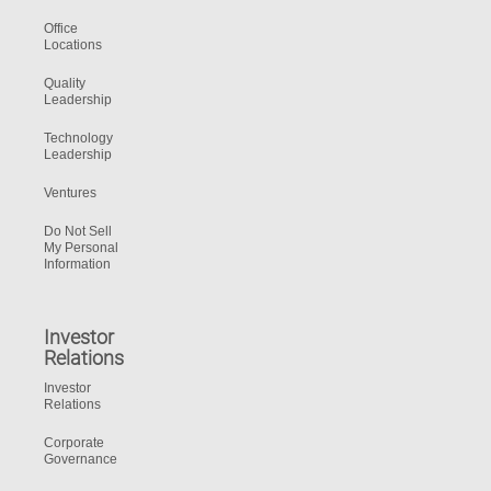
Office
Locations
Quality
Leadership
Technology
Leadership
Ventures
Do Not Sell
My Personal
Information
Investor
Relations
Investor
Relations
Corporate
Governance