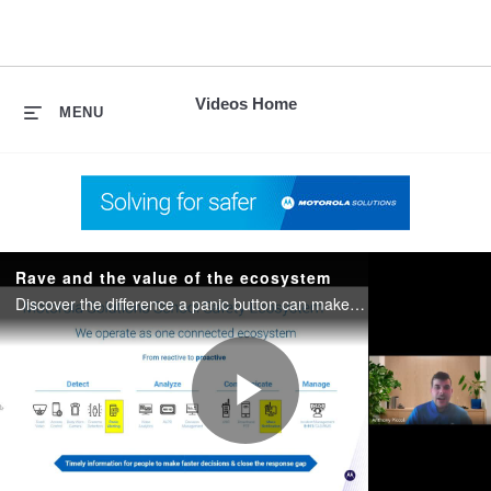
skip
to
content
Videos Home
MENU
Rave and the value of the ecosystem
Discover the difference a panic button can make at your school. Plus, learn how you can tie together your technologies from your radios, to panic buttons to automatic emergency response.
Play