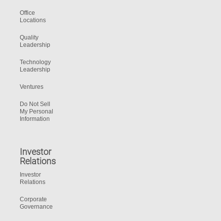
Office
Locations
Quality
Leadership
Technology
Leadership
Ventures
Do Not Sell
My Personal
Information
Investor
Relations
Investor
Relations
Corporate
Governance