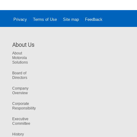
Privacy
Terms of Use
Site map
Feedback
About Us
About
Motorola
Solutions
Board of
Directors
Company
Overview
Corporate
Responsibility
Executive
Committee
History