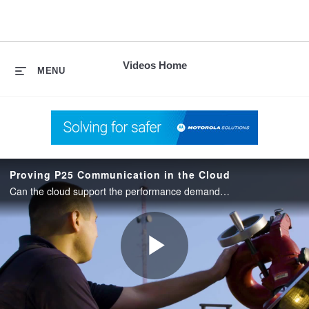
skip
to
content
Videos Home
MENU
Proving P25 Communication in the Cloud
Can the cloud support the performance demands of P25 communication? Learn about Sumter County’s first hand experience with CirrusCentral.
Play