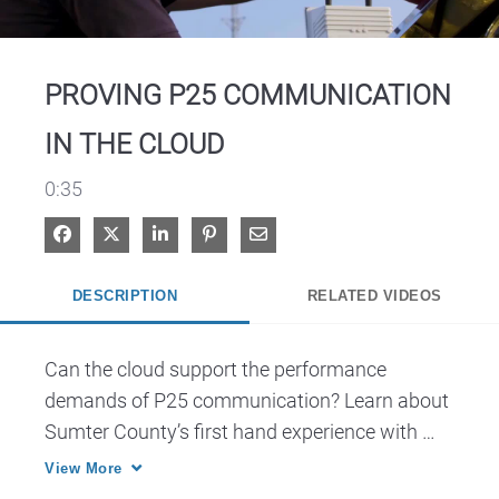
Video
PROVING P25 COMMUNICATION
IN THE CLOUD
0:35
Share on Facebook
Share on X
Share on LinkedIn
Pin on Pinterest
Share via Email
DESCRIPTION
RELATED VIDEOS
Can the cloud support the performance 
demands of P25 communication? Learn about 
Sumter County’s first hand experience with 
CirrusCentral.
View More