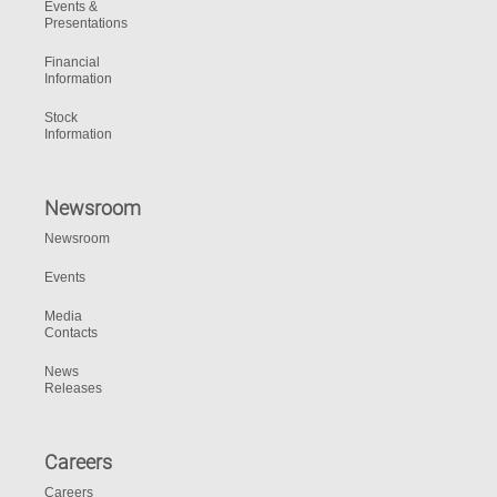
Events &
Presentations
Financial
Information
Stock
Information
Newsroom
Newsroom
Events
Media
Contacts
News
Releases
Careers
Careers