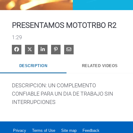
Video
PRESENTAMOS MOTOTRBO R2
1:29
Share on Facebook
Share on X
Share on LinkedIn
Pin on Pinterest
Share via Email
DESCRIPTION
RELATED VIDEOS
DESCRIPCION: UN COMPLEMENTO 
CONFIABLE PARA UN DIA DE TRABAJO SIN 
INTERRUPCIONES
Privacy
Terms of Use
Site map
Feedback