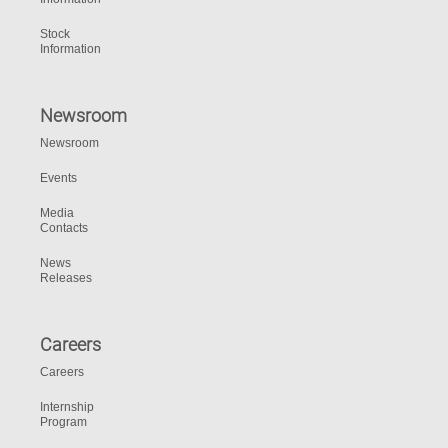
Stock
Information
Newsroom
Newsroom
Events
Media
Contacts
News
Releases
Careers
Careers
Internship
Program