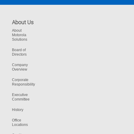
About Us
About
Motorola
Solutions
Board of
Directors
Company
Overview
Corporate
Responsibility
Executive
Committee
History
Office
Locations