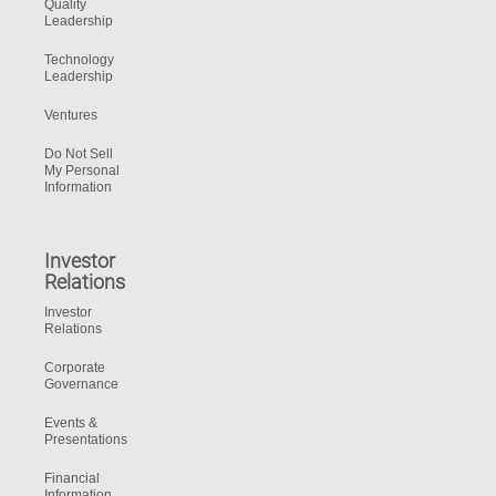
Quality
Leadership
Technology
Leadership
Ventures
Do Not Sell
My Personal
Information
Investor
Relations
Investor
Relations
Corporate
Governance
Events &
Presentations
Financial
Information