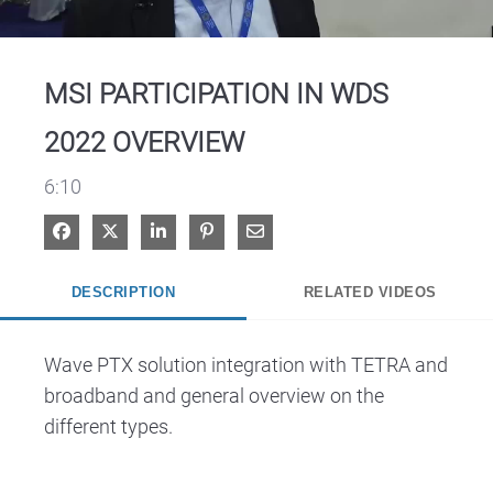
Video
MSI PARTICIPATION IN WDS
2022 OVERVIEW
6:10
Share on Facebook
Share on X
Share on LinkedIn
Pin on Pinterest
Share via Email
DESCRIPTION
RELATED VIDEOS
Wave PTX solution integration with TETRA and 
broadband and general overview on the 
different types.