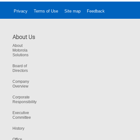
Privacy
Terms of Use
Site map
Feedback
About Us
About
Motorola
Solutions
Board of
Directors
Company
Overview
Corporate
Responsibility
Executive
Committee
History
Office