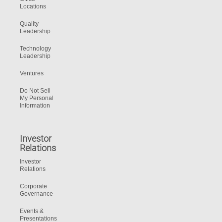
Locations
Quality
Leadership
Technology
Leadership
Ventures
Do Not Sell
My Personal
Information
Investor
Relations
Investor
Relations
Corporate
Governance
Events &
Presentations