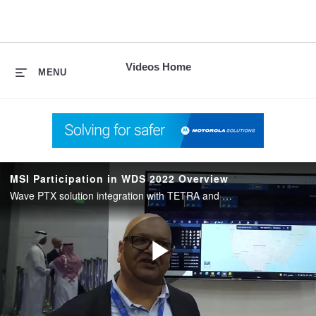
skip
to
content
Videos Home
MENU
MSI Participation in WDS 2022 Overview
Wave PTX solution integration with TETRA and broadband and general overview on the different types.
Play