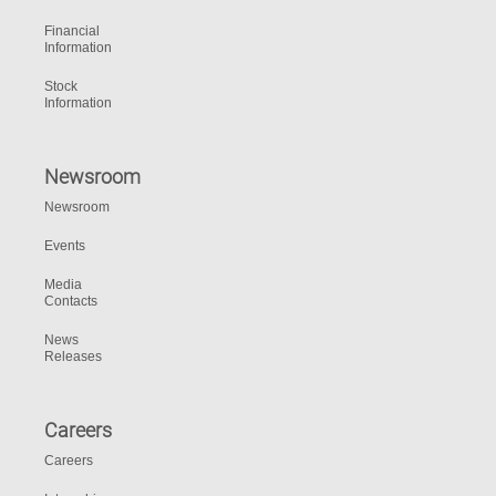
Financial
Information
Stock
Information
Newsroom
Newsroom
Events
Media
Contacts
News
Releases
Careers
Careers