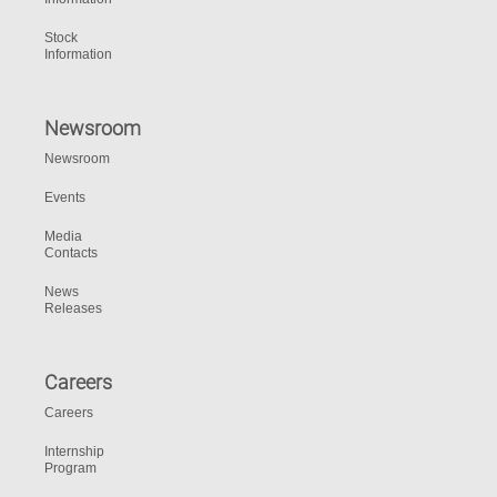
Stock
Information
Newsroom
Newsroom
Events
Media
Contacts
News
Releases
Careers
Careers
Internship
Program