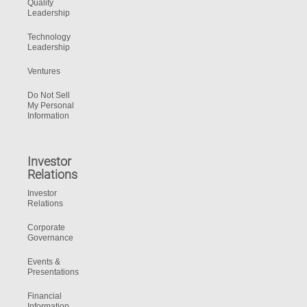
Quality
Leadership
Technology
Leadership
Ventures
Do Not Sell
My Personal
Information
Investor
Relations
Investor
Relations
Corporate
Governance
Events &
Presentations
Financial
Information