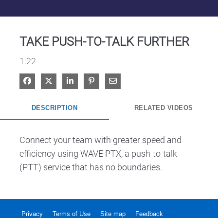
Video
TAKE PUSH-TO-TALK FURTHER
1:22
Share on Facebook
Share on X
Share on LinkedIn
Pin on Pinterest
Share via Email
DESCRIPTION
RELATED VIDEOS
Connect your team with greater speed and 
efficiency using WAVE PTX, a push-to-talk 
(PTT) service that has no boundaries.
Privacy
Terms of Use
Site map
Feedback