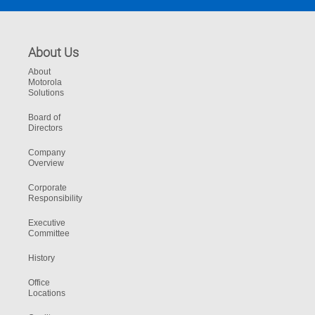
About Us
About
Motorola
Solutions
Board of
Directors
Company
Overview
Corporate
Responsibility
Executive
Committee
History
Office
Locations