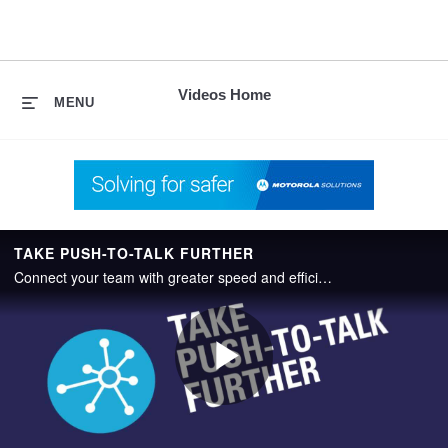
skip
to
content
Videos Home
MENU
TAKE PUSH-TO-TALK FURTHER
Connect your team with greater speed and efficiency using WAVE PTX, a push-to-talk (PTT) service that has no boundaries.
Play