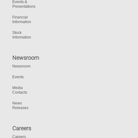
Events &
Presentations
Financial
Information
Stock
Information
Newsroom
Newsroom
Events
Media
Contacts
News
Releases
Careers
Careers