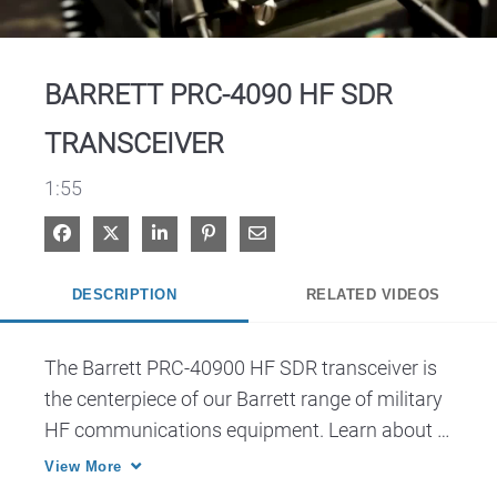
Video
BARRETT PRC-4090 HF SDR
TRANSCEIVER
1:55
Share on Facebook
Share on X
Share on LinkedIn
Pin on Pinterest
Share via Email
DESCRIPTION
RELATED VIDEOS
The Barrett PRC-40900 HF SDR transceiver is 
the centerpiece of our Barrett range of military 
HF communications equipment. Learn about 
this device and all the various ways it can be 
View More
configured to suit your mission.