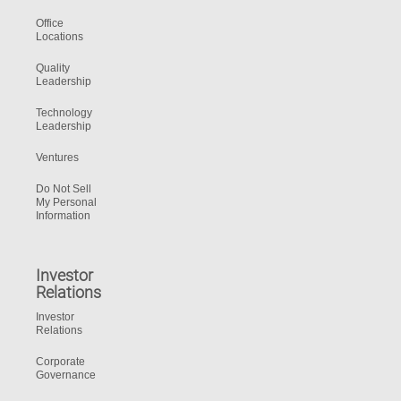
Office
Locations
Quality
Leadership
Technology
Leadership
Ventures
Do Not Sell
My Personal
Information
Investor
Relations
Investor
Relations
Corporate
Governance