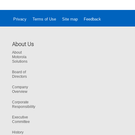
Privacy
Terms of Use
Site map
Feedback
About Us
About
Motorola
Solutions
Board of
Directors
Company
Overview
Corporate
Responsibility
Executive
Committee
History