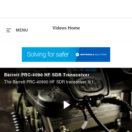
skip
to
content
Videos Home
MENU
Barrett PRC-4090 HF SDR Transceiver
The Barrett PRC-40900 HF SDR transceiver is the centerpiece of our Barrett range of military HF communications equipment. Learn about this device and all the various ways it can be configured to suit your mission.
Play