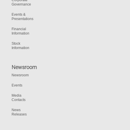
Corporate
Governance
Events &
Presentations
Financial
Information
Stock
Information
Newsroom
Newsroom
Events
Media
Contacts
News
Releases