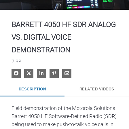
Video
BARRETT 4050 HF SDR ANALOG
VS. DIGITAL VOICE
DEMONSTRATION
7:38
Share on Facebook
Share on X
Share on LinkedIn
Pin on Pinterest
Share via Email
DESCRIPTION
RELATED VIDEOS
Field demonstration of the Motorola Solutions 
Barrett 4050 HF Software-Defined Radio (SDR) 
being used to make push-to-talk voice calls in 