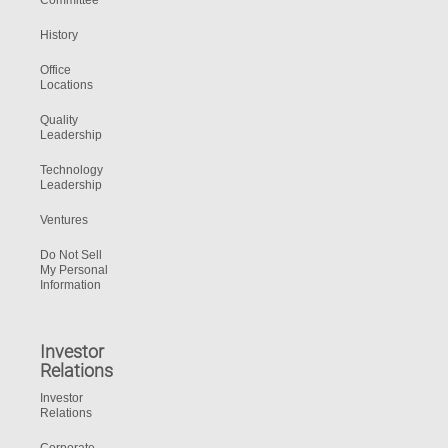
Committee
History
Office
Locations
Quality
Leadership
Technology
Leadership
Ventures
Do Not Sell
My Personal
Information
Investor
Relations
Investor
Relations