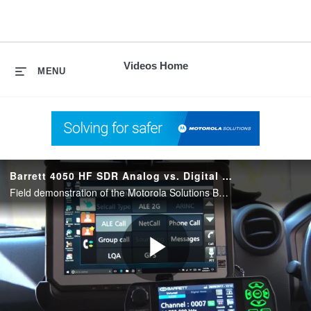
skip
to
content
Videos Home
MENU
Barrett 4050 HF SDR Analog vs. Digital Voice Demonstration
Field demonstration of the Motorola Solutions Barrett 4050 HF Software-Defined Radio (SDR) being used to make push-to-talk voice calls in analog and digital modes
Play