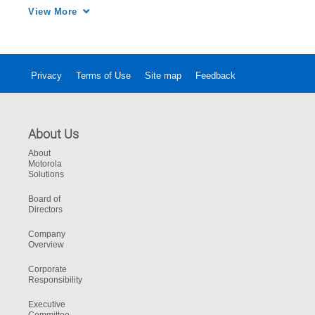
analog and digital modes

View More
Privacy
Terms of Use
Site map
Feedback
About Us
About
Motorola
Solutions
Board of
Directors
Company
Overview
Corporate
Responsibility
Executive