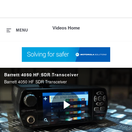
skip
to
content
Videos Home
MENU
Barrett 4050 HF SDR Transceiver
Barrett 4050 HF SDR Transceiver
Play