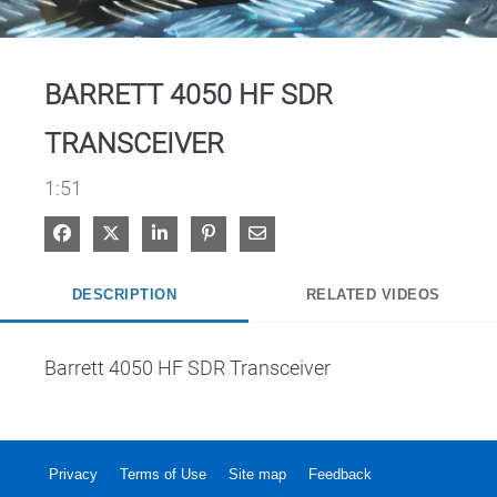
Video
BARRETT 4050 HF SDR
TRANSCEIVER
1:51
Share on Facebook
Share on X
Share on LinkedIn
Pin on Pinterest
Share via Email
DESCRIPTION
RELATED VIDEOS
Barrett 4050 HF SDR Transceiver
Privacy
Terms of Use
Site map
Feedback