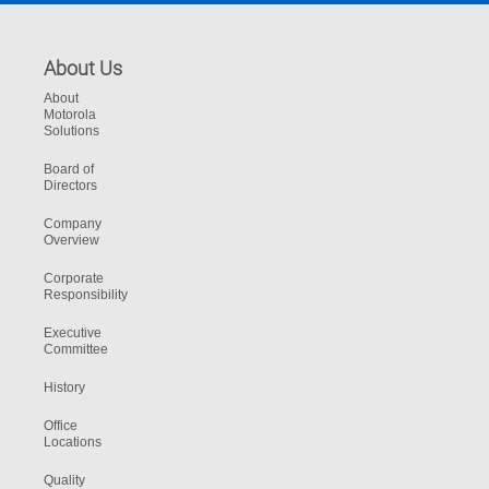
About Us
About
Motorola
Solutions
Board of
Directors
Company
Overview
Corporate
Responsibility
Executive
Committee
History
Office
Locations
Quality