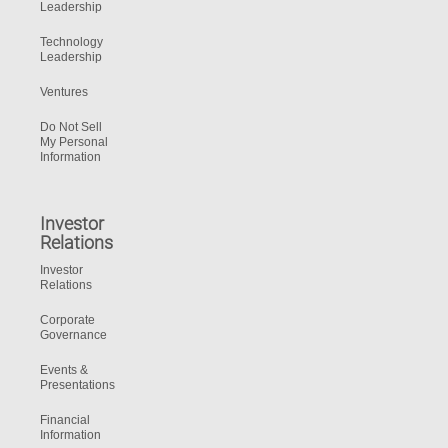
Leadership
Technology
Leadership
Ventures
Do Not Sell
My Personal
Information
Investor
Relations
Investor
Relations
Corporate
Governance
Events &
Presentations
Financial
Information