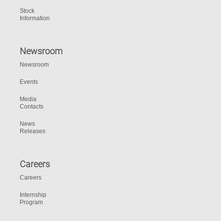
Stock
Information
Newsroom
Newsroom
Events
Media
Contacts
News
Releases
Careers
Careers
Internship
Program