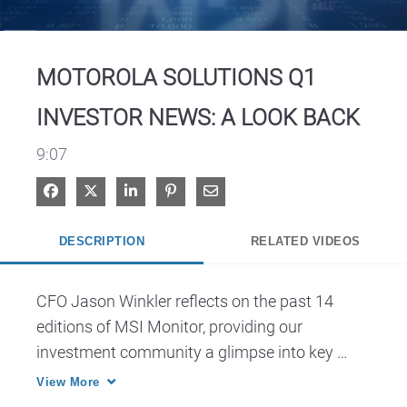
Video
MOTOROLA SOLUTIONS Q1
INVESTOR NEWS: A LOOK BACK
9:07
Share on Facebook
Share on X
Share on LinkedIn
Pin on Pinterest
Share via Email
DESCRIPTION
RELATED VIDEOS
CFO Jason Winkler reflects on the past 14 
editions of MSI Monitor, providing our 
investment community a glimpse into key 
initiatives from leadership, together with 
View More
insights from customers and partners.