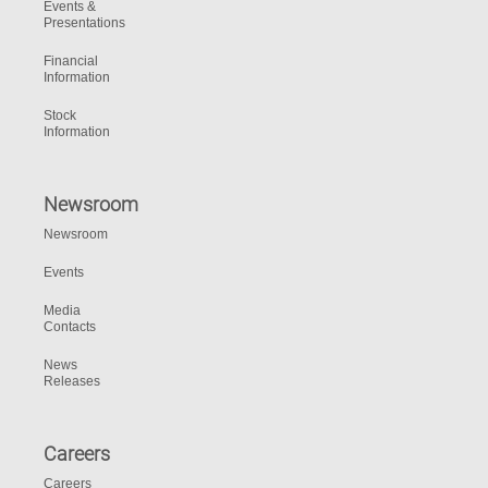
Events &
Presentations
Financial
Information
Stock
Information
Newsroom
Newsroom
Events
Media
Contacts
News
Releases
Careers
Careers