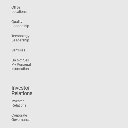
Office
Locations
Quality
Leadership
Technology
Leadership
Ventures
Do Not Sell
My Personal
Information
Investor
Relations
Investor
Relations
Corporate
Governance