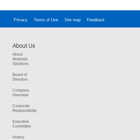
Privacy
Terms of Use
Site map
Feedback
About Us
About
Motorola
Solutions
Board of
Directors
Company
Overview
Corporate
Responsibility
Executive
Committee
History