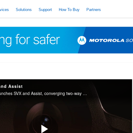
vices
Solutions
Support
How To Buy
Partners
and Assist
Motorola Solutions launches SVX and Assist, converging two-way radio with body camera and AI into one integrated device for public safety.