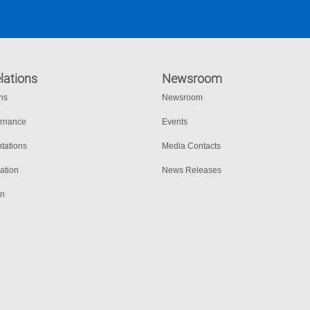
lations
Newsroom
ons
Newsroom
ernance
Events
tations
Media Contacts
ation
News Releases
on