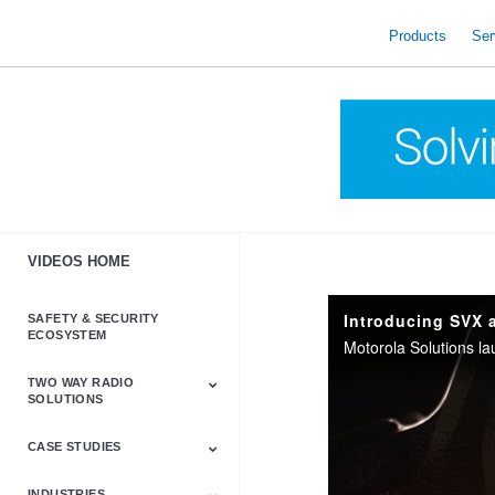
skip
to
Products
Ser
content
VIDEOS HOME
Introducing SVX 
SAFETY & SECURITY
ECOSYSTEM
TWO WAY RADIO
SOLUTIONS
CASE STUDIES
Astro & APX
Barrett
Business &
LTE
Mototrbo
Radio Accessories
Talkabout
Tetra
Commercial Radios
INDUSTRIES