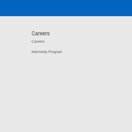
Careers
Careers
Internship Program