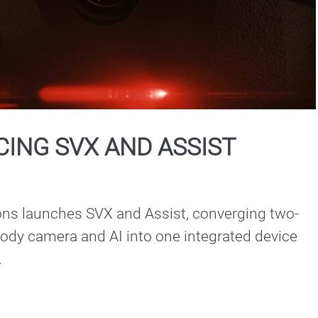
Play
Video
ING SVX AND ASSIST
ons launches SVX and Assist, converging two-
ody camera and AI into one integrated device 
.