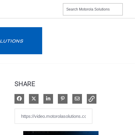
SHARE
Share on Facebook
Share on X
Share on LinkedIn
Pin on Pinterest
Share via Email