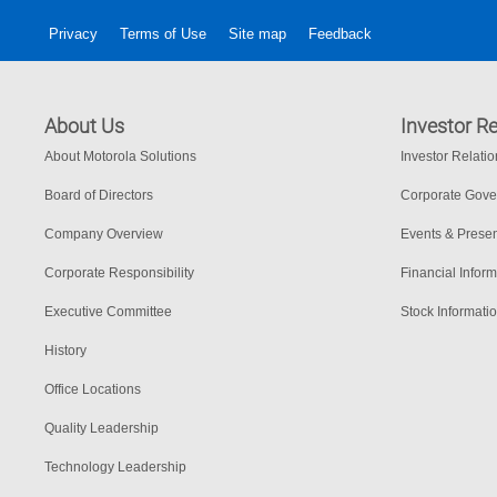
Privacy
Terms of Use
Site map
Feedback
About Us
Investor Re
About Motorola Solutions
Investor Relati
Board of Directors
Corporate Gov
Company Overview
Events & Presen
Corporate Responsibility
Financial Inform
Executive Committee
Stock Informati
History
Office Locations
Quality Leadership
Technology Leadership