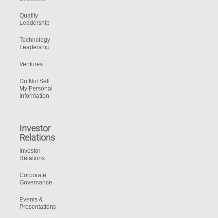
Quality
Leadership
Technology
Leadership
Ventures
Do Not Sell
My Personal
Information
Investor
Relations
Investor
Relations
Corporate
Governance
Events &
Presentations