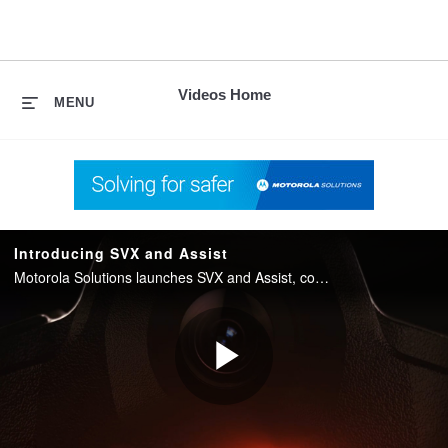
skip
to
content
Videos Home
MENU
Introducing SVX and Assist
Motorola Solutions launches SVX and Assist, converging two-way radio with body camera and AI into one integrated device for public safety.
Play