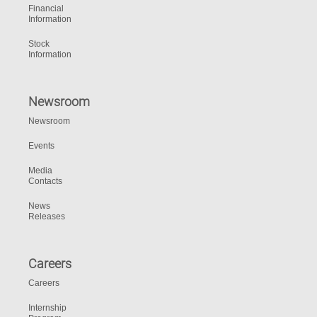
Financial
Information
Stock
Information
Newsroom
Newsroom
Events
Media
Contacts
News
Releases
Careers
Careers
Internship