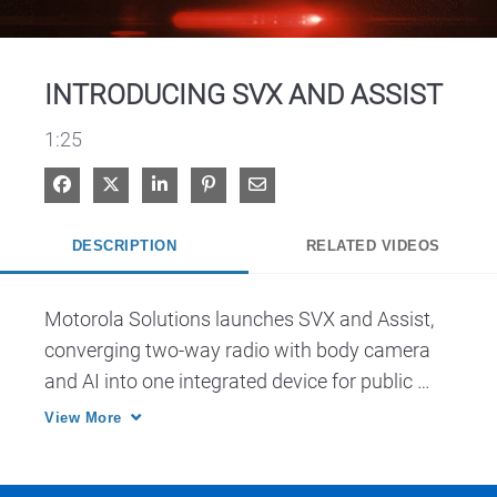
Video
INTRODUCING SVX AND ASSIST
1:25
Share on Facebook
Share on X
Share on LinkedIn
Pin on Pinterest
Share via Email
DESCRIPTION
RELATED VIDEOS
Motorola Solutions launches SVX and Assist, 
converging two-way radio with body camera 
and AI into one integrated device for public 
safety.
View More