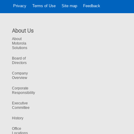
Privacy
Terms of Use
Site map
Feedback
About Us
About
Motorola
Solutions
Board of
Directors
Company
Overview
Corporate
Responsibility
Executive
Committee
History
Office
Locations