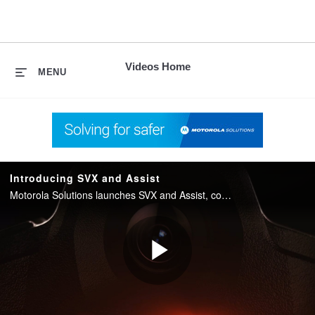
skip
to
content
Videos Home
MENU
Introducing SVX and Assist
Motorola Solutions launches SVX and Assist, converging two-way radio with body camera and AI into one integrated device for public safety.
Play