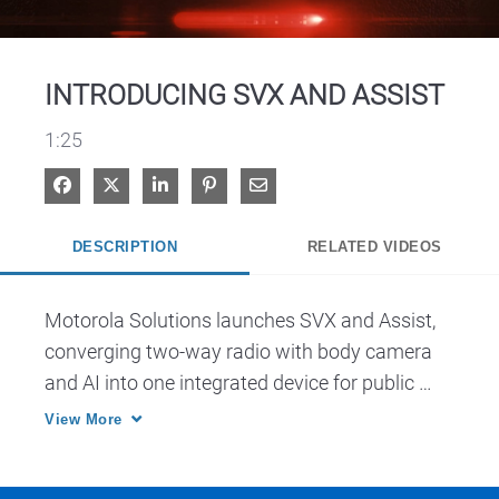
Video
INTRODUCING SVX AND ASSIST
1:25
Share on Facebook
Share on X
Share on LinkedIn
Pin on Pinterest
Share via Email
DESCRIPTION
RELATED VIDEOS
Motorola Solutions launches SVX and Assist, 
converging two-way radio with body camera 
and AI into one integrated device for public 
safety.
View More