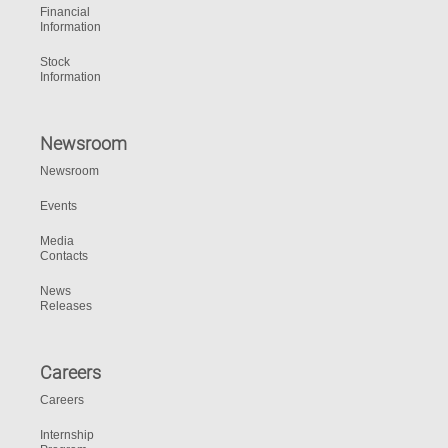
Financial
Information
Stock
Information
Newsroom
Newsroom
Events
Media
Contacts
News
Releases
Careers
Careers
Internship