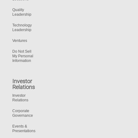
Quality
Leadership
Technology
Leadership
Ventures
Do Not Sell
My Personal
Information
Investor
Relations
Investor
Relations
Corporate
Governance
Events &
Presentations