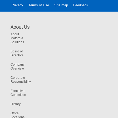
Privacy
Terms of Use
Site map
Feedback
About Us
About
Motorola
Solutions
Board of
Directors
Company
Overview
Corporate
Responsibility
Executive
Committee
History
Office
Locations