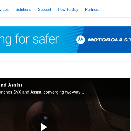
vices
Solutions
Support
How To Buy
Partners
and Assist
Motorola Solutions launches SVX and Assist, converging two-way radio with body camera and AI into one integrated device for public safety.