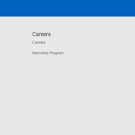
Careers
Careers
Internship Program