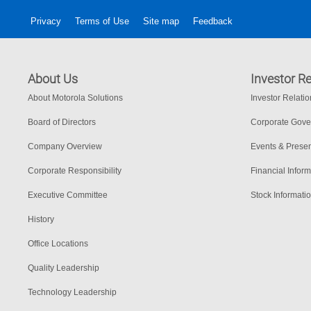
Privacy
Terms of Use
Site map
Feedback
About Us
Investor Re
About Motorola Solutions
Investor Relati
Board of Directors
Corporate Gov
Company Overview
Events & Presen
Corporate Responsibility
Financial Inform
Executive Committee
Stock Informati
History
Office Locations
Quality Leadership
Technology Leadership