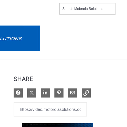
SHARE
Share on Facebook
Share on X
Share on LinkedIn
Pin on Pinterest
Share via Email