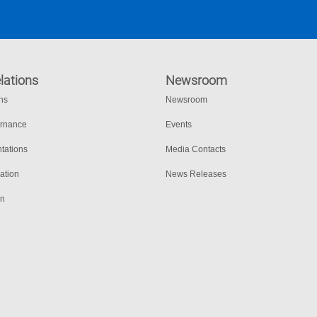
lations
Newsroom
ons
Newsroom
ernance
Events
tations
Media Contacts
ation
News Releases
on