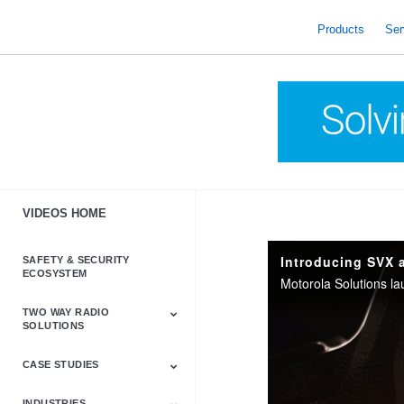
skip
to
Products
Ser
content
VIDEOS HOME
Introducing SVX 
SAFETY & SECURITY
ECOSYSTEM
TWO WAY RADIO
SOLUTIONS
CASE STUDIES
Astro & APX
Barrett
Business &
LTE
Mototrbo
Radio Accessories
Talkabout
Tetra
Commercial Radios
INDUSTRIES