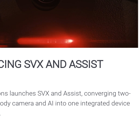
Play
Video
ING SVX AND ASSIST
ons launches SVX and Assist, converging two-
ody camera and AI into one integrated device 
.