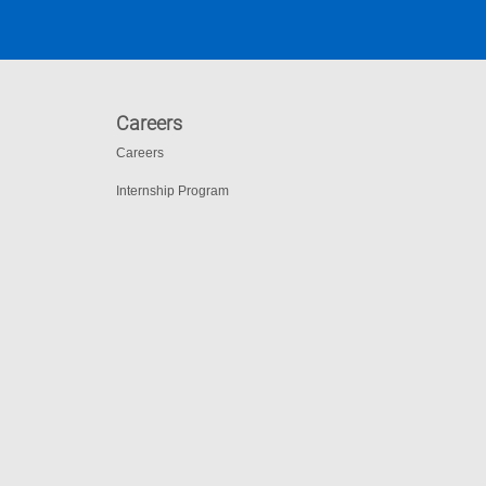
Careers
Careers
Internship Program