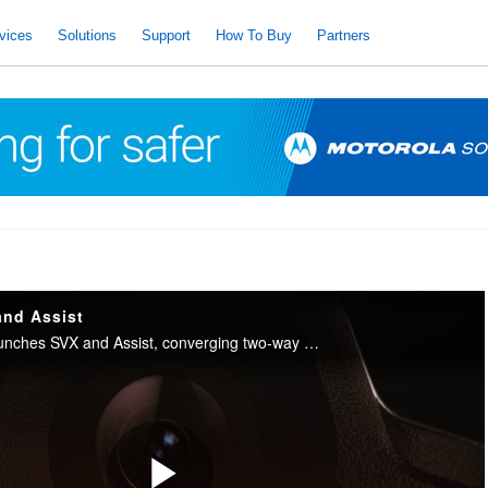
vices
Solutions
Support
How To Buy
Partners
and Assist
Motorola Solutions launches SVX and Assist, converging two-way radio with body camera and AI into one integrated device for public safety.