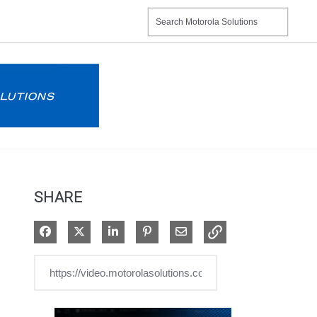
SHARE
Share on Facebook
Share on X
Share on LinkedIn
Pin on Pinterest
Share via Email