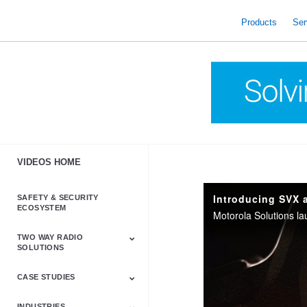
skip
to
Products
Ser
content
VIDEOS HOME
Introducing SVX 
SAFETY & SECURITY
ECOSYSTEM
TWO WAY RADIO
SOLUTIONS
CASE STUDIES
Astro & APX
Barrett
Business &
LTE
Mototrbo
Radio Accessories
Talkabout
Tetra
Commercial Radios
INDUSTRIES