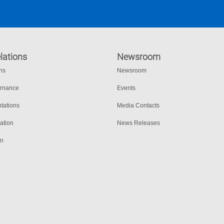
lations
Newsroom
ons
Newsroom
ernance
Events
tations
Media Contacts
ation
News Releases
on