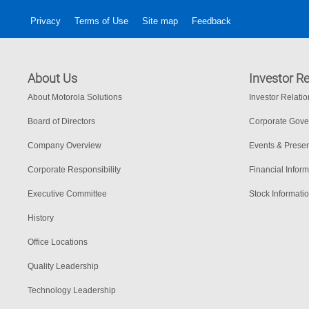
Privacy
Terms of Use
Site map
Feedback
About Us
Investor Re
About Motorola Solutions
Investor Relati
Board of Directors
Corporate Gov
Company Overview
Events & Presen
Corporate Responsibility
Financial Inform
Executive Committee
Stock Informati
History
Office Locations
Quality Leadership
Technology Leadership