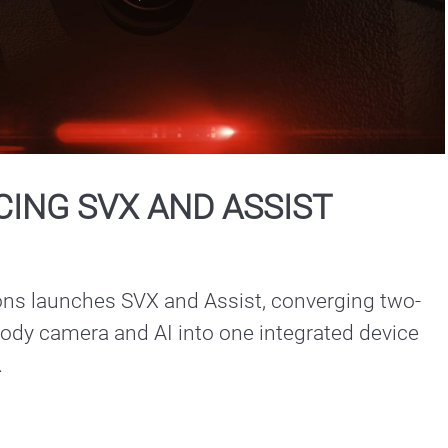
Play
Video
ING SVX AND ASSIST
ons launches SVX and Assist, converging two-
ody camera and AI into one integrated device 
.