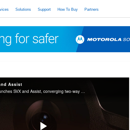
vices
Solutions
Support
How To Buy
Partners
and Assist
Motorola Solutions launches SVX and Assist, converging two-way radio with body camera and AI into one integrated device for public safety.