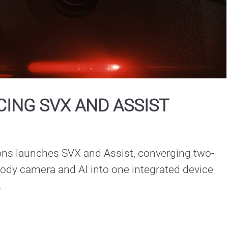
Play
Video
ING SVX AND ASSIST
ons launches SVX and Assist, converging two-
ody camera and AI into one integrated device 
.