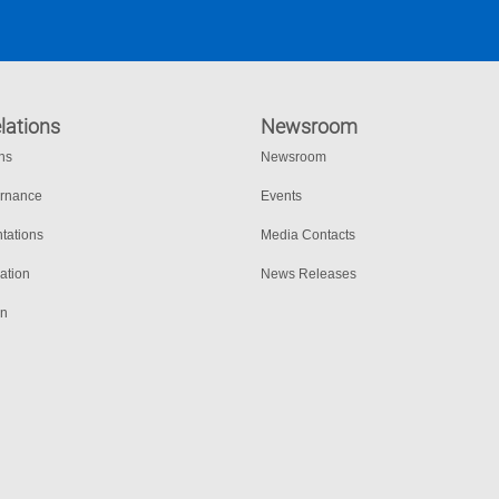
lations
Newsroom
ons
Newsroom
ernance
Events
tations
Media Contacts
ation
News Releases
on