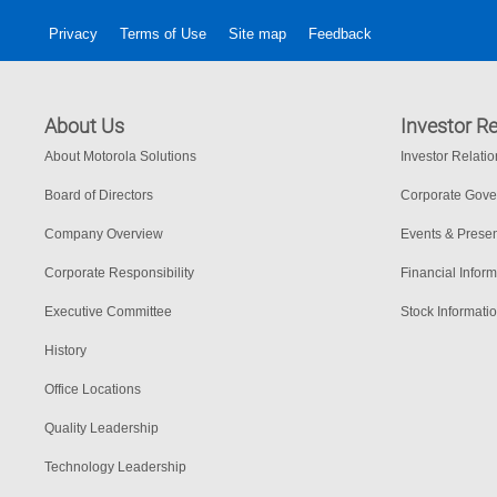
Privacy
Terms of Use
Site map
Feedback
About Us
Investor Re
About Motorola Solutions
Investor Relati
Board of Directors
Corporate Gov
Company Overview
Events & Presen
Corporate Responsibility
Financial Inform
Executive Committee
Stock Informati
History
Office Locations
Quality Leadership
Technology Leadership