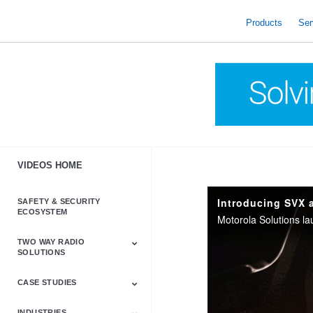
skip
to
Products
Ser
content
VIDEOS HOME
Introducing SVX 
SAFETY & SECURITY
ECOSYSTEM
TWO WAY RADIO
SOLUTIONS
CASE STUDIES
Astro & APX
Barrett
Business &
LTE
Mototrbo
Radio Accessories
Talkabout
Tetra
Commercial Radios
INDUSTRIES