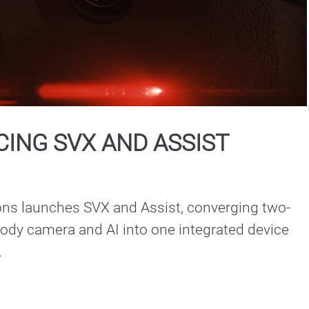
Play
Video
ING SVX AND ASSIST
ons launches SVX and Assist, converging two-
ody camera and AI into one integrated device 
.