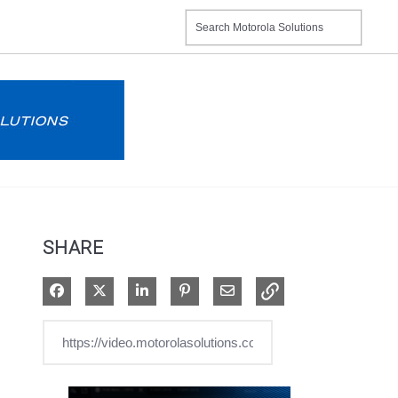
SHARE
Share on Facebook
Share on X
Share on LinkedIn
Pin on Pinterest
Share via Email