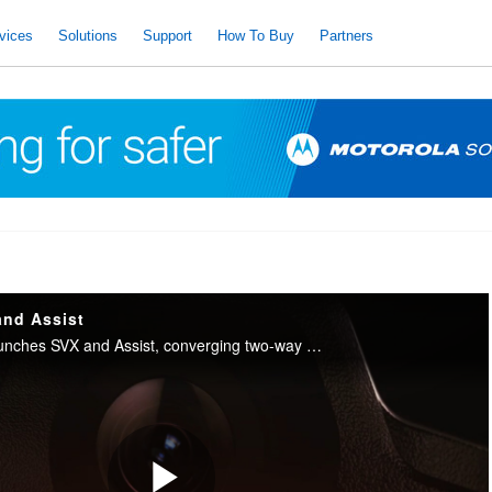
vices
Solutions
Support
How To Buy
Partners
and Assist
Motorola Solutions launches SVX and Assist, converging two-way radio with body camera and AI into one integrated device for public safety.