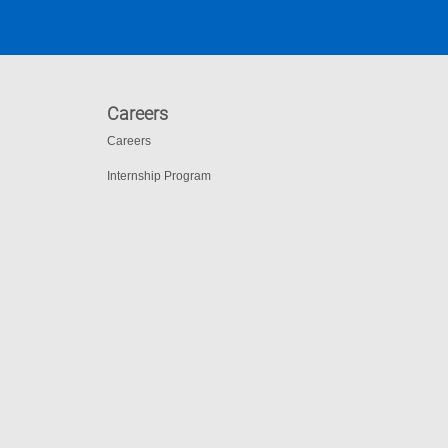
Careers
Careers
Internship Program