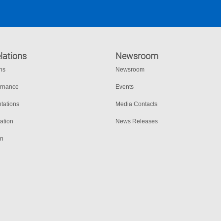
lations
Newsroom
ons
Newsroom
ernance
Events
tations
Media Contacts
ation
News Releases
on