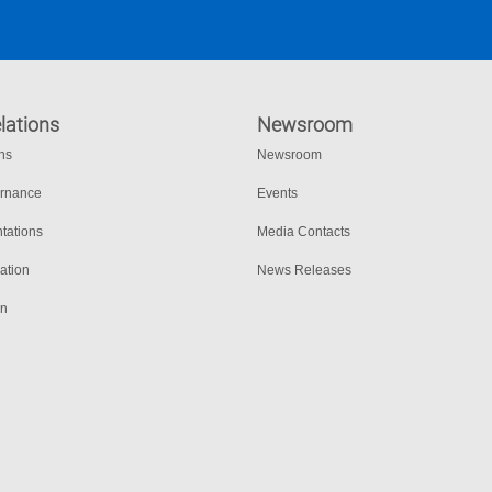
lations
Newsroom
ons
Newsroom
ernance
Events
tations
Media Contacts
ation
News Releases
on