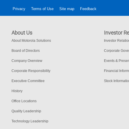
Privacy
Terms of Use
Site map
Feedback
About Us
Investor Re
About Motorola Solutions
Investor Relati
Board of Directors
Corporate Gov
Company Overview
Events & Presen
Corporate Responsibility
Financial Inform
Executive Committee
Stock Informati
History
Office Locations
Quality Leadership
Technology Leadership