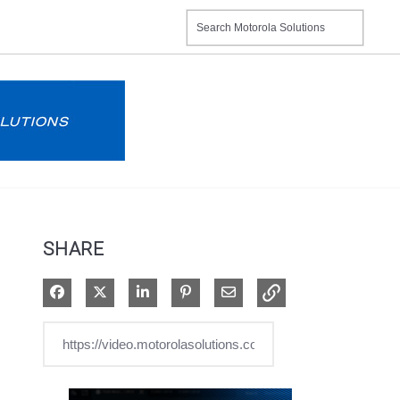
SHARE
Share on Facebook
Share on X
Share on LinkedIn
Pin on Pinterest
Share via Email