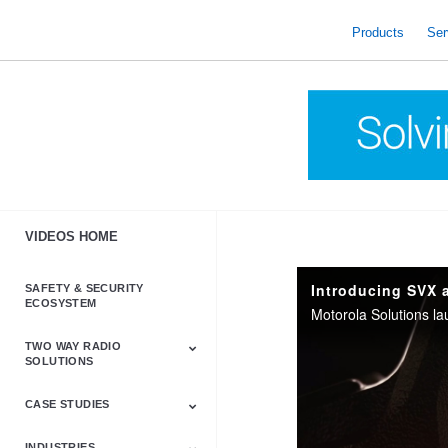
skip
to
Products
Ser
content
VIDEOS HOME
Introducing SVX 
SAFETY & SECURITY
ECOSYSTEM
TWO WAY RADIO
SOLUTIONS
CASE STUDIES
Astro & APX
Barrett
Business &
LTE
Mototrbo
Radio Accessories
Talkabout
Tetra
Commercial Radios
INDUSTRIES