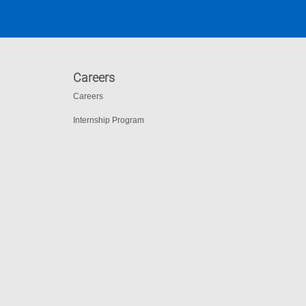
Careers
Careers
Internship Program