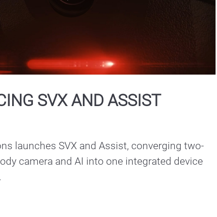
Play
Video
ING SVX AND ASSIST
ons launches SVX and Assist, converging two-
ody camera and AI into one integrated device 
.