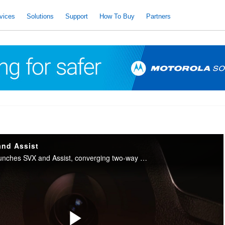
vices
Solutions
Support
How To Buy
Partners
and Assist
Motorola Solutions launches SVX and Assist, converging two-way radio with body camera and AI into one integrated device for public safety.