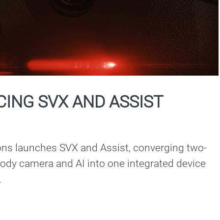
Play
Video
ING SVX AND ASSIST
ons launches SVX and Assist, converging two-
ody camera and AI into one integrated device 
.