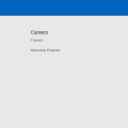
Careers
Careers
Internship Program