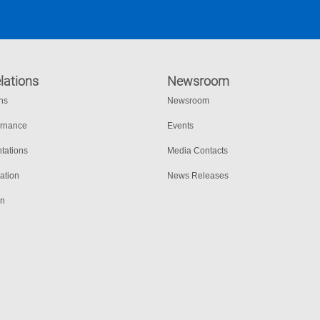
lations
Newsroom
ons
Newsroom
ernance
Events
tations
Media Contacts
ation
News Releases
on