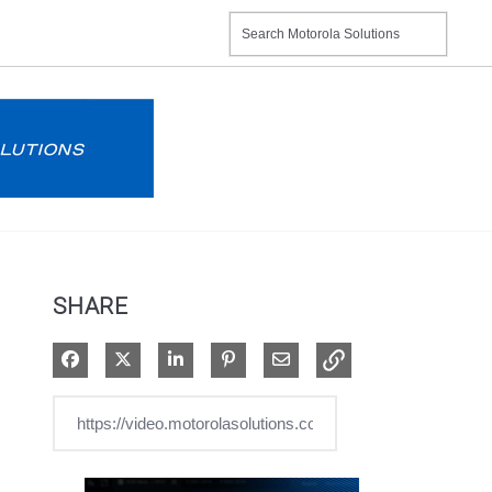
SHARE
Share on Facebook
Share on X
Share on LinkedIn
Pin on Pinterest
Share via Email