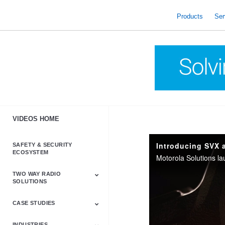
skip
to
Products
Ser
content
VIDEOS HOME
Introducing SVX 
SAFETY & SECURITY
ECOSYSTEM
TWO WAY RADIO
SOLUTIONS
CASE STUDIES
Astro & APX
Barrett
Business &
LTE
Mototrbo
Radio Accessories
Talkabout
Tetra
Commercial Radios
INDUSTRIES