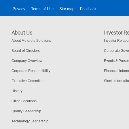
Privacy
Terms of Use
Site map
Feedback
About Us
Investor Re
About Motorola Solutions
Investor Relati
Board of Directors
Corporate Gov
Company Overview
Events & Presen
Corporate Responsibility
Financial Inform
Executive Committee
Stock Informati
History
Office Locations
Quality Leadership
Technology Leadership