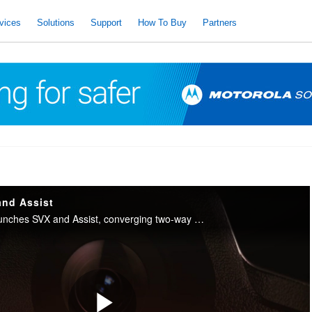
vices
Solutions
Support
How To Buy
Partners
and Assist
Motorola Solutions launches SVX and Assist, converging two-way radio with body camera and AI into one integrated device for public safety.