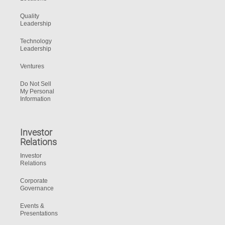
Quality
Leadership
Technology
Leadership
Ventures
Do Not Sell
My Personal
Information
Investor
Relations
Investor
Relations
Corporate
Governance
Events &
Presentations