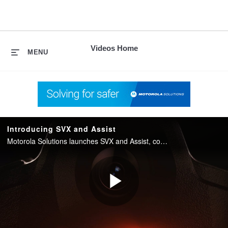
skip
to
content
Videos Home
MENU
Introducing SVX and Assist
Motorola Solutions launches SVX and Assist, converging two-way radio with body camera and AI into one integrated device for public safety.
Play