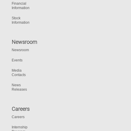
Financial
Information
Stock
Information
Newsroom
Newsroom
Events
Media
Contacts
News
Releases
Careers
Careers
Internship