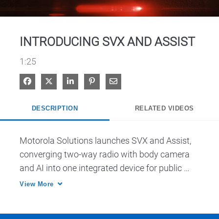
Video
INTRODUCING SVX AND ASSIST
1:25
Share on Facebook
Share on X
Share on LinkedIn
Pin on Pinterest
Share via Email
DESCRIPTION
RELATED VIDEOS
Motorola Solutions launches SVX and Assist, 
converging two-way radio with body camera 
and AI into one integrated device for public 
safety.
View More