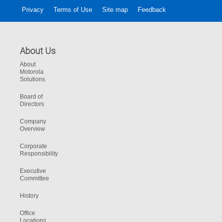
Privacy
Terms of Use
Site map
Feedback
About Us
About
Motorola
Solutions
Board of
Directors
Company
Overview
Corporate
Responsibility
Executive
Committee
History
Office
Locations