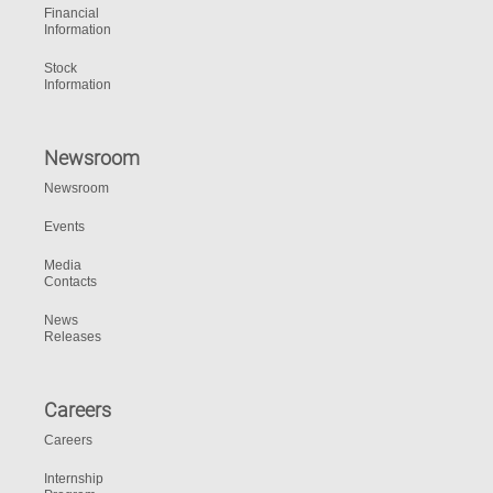
Financial
Information
Stock
Information
Newsroom
Newsroom
Events
Media
Contacts
News
Releases
Careers
Careers
Internship