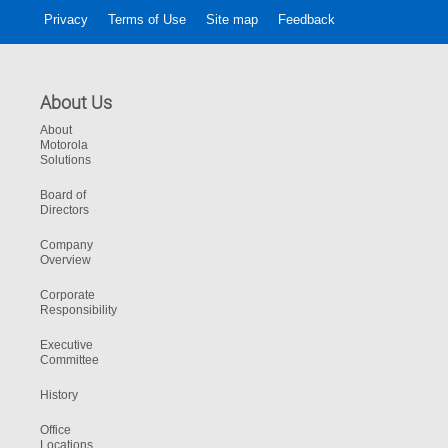
Privacy
Terms of Use
Site map
Feedback
About Us
About
Motorola
Solutions
Board of
Directors
Company
Overview
Corporate
Responsibility
Executive
Committee
History
Office
Locations