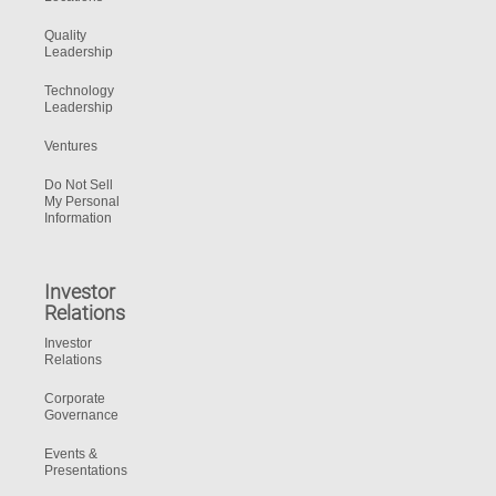
Quality
Leadership
Technology
Leadership
Ventures
Do Not Sell
My Personal
Information
Investor
Relations
Investor
Relations
Corporate
Governance
Events &
Presentations