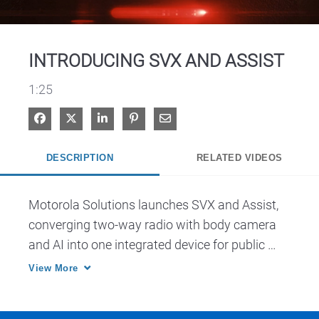
Video
INTRODUCING SVX AND ASSIST
1:25
Share on Facebook
Share on X
Share on LinkedIn
Pin on Pinterest
Share via Email
DESCRIPTION
RELATED VIDEOS
Motorola Solutions launches SVX and Assist, 
converging two-way radio with body camera 
and AI into one integrated device for public 
safety.
View More