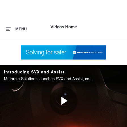
skip
to
content
Videos Home
MENU
Introducing SVX and Assist
Motorola Solutions launches SVX and Assist, converging two-way radio with body camera and AI into one integrated device for public safety.
Play