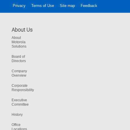
Privacy
Terms of Use
Site map
Feedback
About Us
About
Motorola
Solutions
Board of
Directors
Company
Overview
Corporate
Responsibility
Executive
Committee
History
Office
Locations