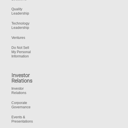
Quality
Leadership
Technology
Leadership
Ventures
Do Not Sell
My Personal
Information
Investor
Relations
Investor
Relations
Corporate
Governance
Events &
Presentations