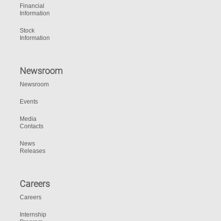
Financial
Information
Stock
Information
Newsroom
Newsroom
Events
Media
Contacts
News
Releases
Careers
Careers
Internship