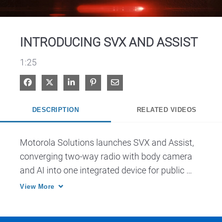
Video
INTRODUCING SVX AND ASSIST
1:25
Share on Facebook
Share on X
Share on LinkedIn
Pin on Pinterest
Share via Email
DESCRIPTION
RELATED VIDEOS
Motorola Solutions launches SVX and Assist, 
converging two-way radio with body camera 
and AI into one integrated device for public 
safety.
View More