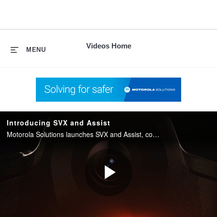
skip
to
content
Videos Home
MENU
Introducing SVX and Assist
Motorola Solutions launches SVX and Assist, converging two-way radio with body camera and AI into one integrated device for public safety.
Play