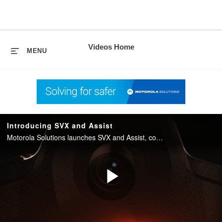
skip
to
content
Videos Home
MENU
Introducing SVX and Assist
Motorola Solutions launches SVX and Assist, converging two-way radio with body camera and AI into one integrated device for public safety.
Play