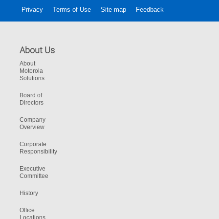
Privacy
Terms of Use
Site map
Feedback
About Us
About
Motorola
Solutions
Board of
Directors
Company
Overview
Corporate
Responsibility
Executive
Committee
History
Office
Locations