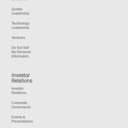
Quality
Leadership
Technology
Leadership
Ventures
Do Not Sell
My Personal
Information
Investor
Relations
Investor
Relations
Corporate
Governance
Events &
Presentations