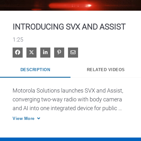
Video
INTRODUCING SVX AND ASSIST
1:25
Share on Facebook
Share on X
Share on LinkedIn
Pin on Pinterest
Share via Email
DESCRIPTION
RELATED VIDEOS
Motorola Solutions launches SVX and Assist, 
converging two-way radio with body camera 
and AI into one integrated device for public 
safety.
View More