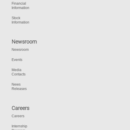
Financial
Information
Stock
Information
Newsroom
Newsroom
Events
Media
Contacts
News
Releases
Careers
Careers
Internship