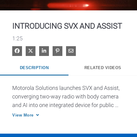
Video
INTRODUCING SVX AND ASSIST
1:25
Share on Facebook
Share on X
Share on LinkedIn
Pin on Pinterest
Share via Email
DESCRIPTION
RELATED VIDEOS
Motorola Solutions launches SVX and Assist, 
converging two-way radio with body camera 
and AI into one integrated device for public 
safety.
View More