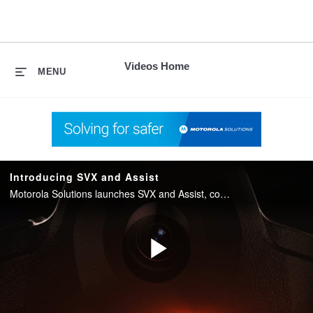
skip
to
content
Videos Home
MENU
Introducing SVX and Assist
Motorola Solutions launches SVX and Assist, converging two-way radio with body camera and AI into one integrated device for public safety.
Play