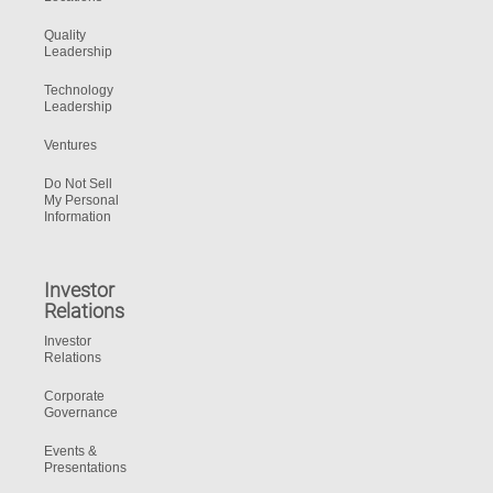
Quality
Leadership
Technology
Leadership
Ventures
Do Not Sell
My Personal
Information
Investor
Relations
Investor
Relations
Corporate
Governance
Events &
Presentations