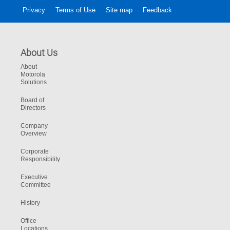
Privacy
Terms of Use
Site map
Feedback
About Us
About
Motorola
Solutions
Board of
Directors
Company
Overview
Corporate
Responsibility
Executive
Committee
History
Office
Locations