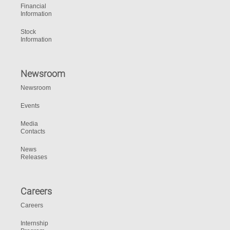
Financial
Information
Stock
Information
Newsroom
Newsroom
Events
Media
Contacts
News
Releases
Careers
Careers
Internship