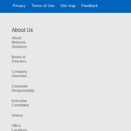
Privacy
Terms of Use
Site map
Feedback
About Us
About
Motorola
Solutions
Board of
Directors
Company
Overview
Corporate
Responsibility
Executive
Committee
History
Office
Locations