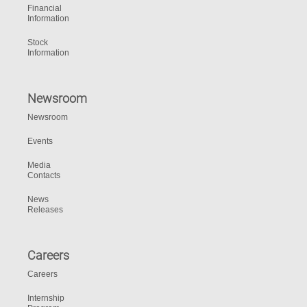
Financial
Information
Stock
Information
Newsroom
Newsroom
Events
Media
Contacts
News
Releases
Careers
Careers
Internship