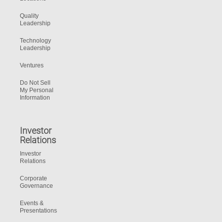
Quality
Leadership
Technology
Leadership
Ventures
Do Not Sell
My Personal
Information
Investor
Relations
Investor
Relations
Corporate
Governance
Events &
Presentations