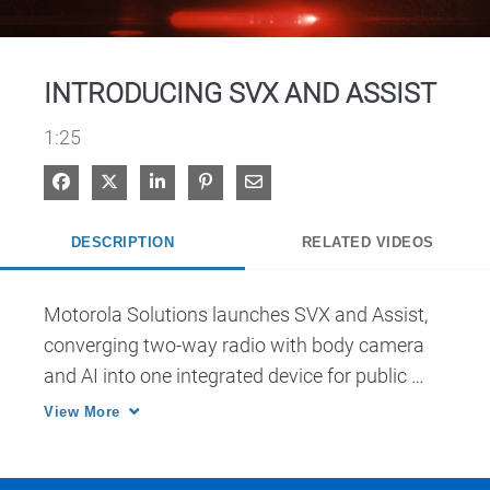
Video
INTRODUCING SVX AND ASSIST
1:25
Share on Facebook
Share on X
Share on LinkedIn
Pin on Pinterest
Share via Email
DESCRIPTION
RELATED VIDEOS
Motorola Solutions launches SVX and Assist, 
converging two-way radio with body camera 
and AI into one integrated device for public 
safety.
View More