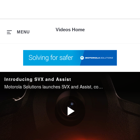
skip
to
content
Videos Home
MENU
Introducing SVX and Assist
Motorola Solutions launches SVX and Assist, converging two-way radio with body camera and AI into one integrated device for public safety.
Play