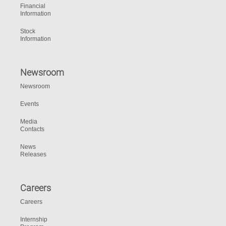
Financial
Information
Stock
Information
Newsroom
Newsroom
Events
Media
Contacts
News
Releases
Careers
Careers
Internship