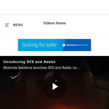
skip
to
content
Videos Home
MENU
Introducing SVX and Assist
Motorola Solutions launches SVX and Assist, converging two-way radio with body camera and AI into one integrated device for public safety.
Play