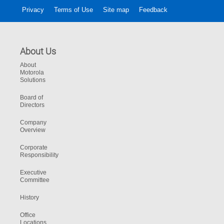
Privacy
Terms of Use
Site map
Feedback
About Us
About
Motorola
Solutions
Board of
Directors
Company
Overview
Corporate
Responsibility
Executive
Committee
History
Office
Locations