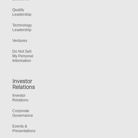
Quality
Leadership
Technology
Leadership
Ventures
Do Not Sell
My Personal
Information
Investor
Relations
Investor
Relations
Corporate
Governance
Events &
Presentations