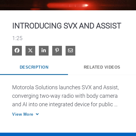
Video
INTRODUCING SVX AND ASSIST
1:25
Share on Facebook
Share on X
Share on LinkedIn
Pin on Pinterest
Share via Email
DESCRIPTION
RELATED VIDEOS
Motorola Solutions launches SVX and Assist, 
converging two-way radio with body camera 
and AI into one integrated device for public 
safety.
View More