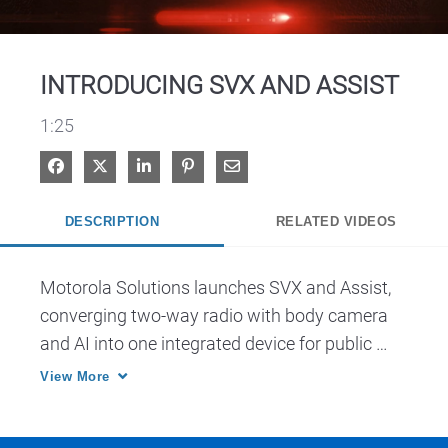
Video
INTRODUCING SVX AND ASSIST
1:25
Share on Facebook
Share on X
Share on LinkedIn
Pin on Pinterest
Share via Email
DESCRIPTION
RELATED VIDEOS
Motorola Solutions launches SVX and Assist, 
converging two-way radio with body camera 
and AI into one integrated device for public 
safety.
View More