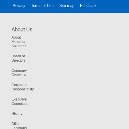
Privacy
Terms of Use
Site map
Feedback
About Us
About
Motorola
Solutions
Board of
Directors
Company
Overview
Corporate
Responsibility
Executive
Committee
History
Office
Locations