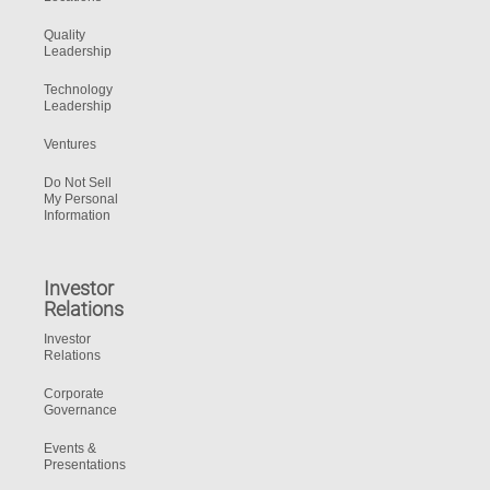
Quality
Leadership
Technology
Leadership
Ventures
Do Not Sell
My Personal
Information
Investor
Relations
Investor
Relations
Corporate
Governance
Events &
Presentations