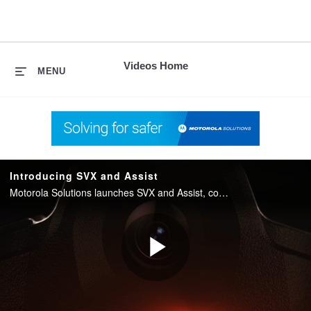
skip
to
content
Videos Home
MENU
Introducing SVX and Assist
Motorola Solutions launches SVX and Assist, converging two-way radio with body camera and AI into one integrated device for public safety.
Play