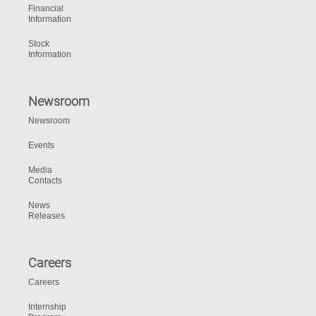
Financial
Information
Stock
Information
Newsroom
Newsroom
Events
Media
Contacts
News
Releases
Careers
Careers
Internship