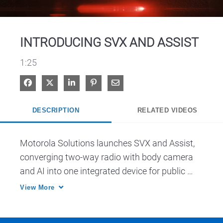
Video
INTRODUCING SVX AND ASSIST
1:25
Share on Facebook
Share on X
Share on LinkedIn
Pin on Pinterest
Share via Email
DESCRIPTION
RELATED VIDEOS
Motorola Solutions launches SVX and Assist, 
converging two-way radio with body camera 
and AI into one integrated device for public 
safety.
View More