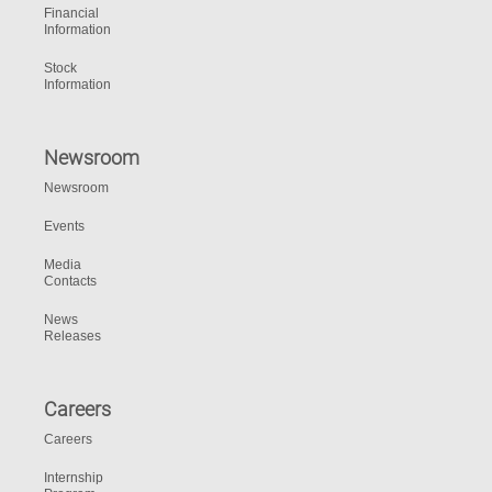
Financial
Information
Stock
Information
Newsroom
Newsroom
Events
Media
Contacts
News
Releases
Careers
Careers
Internship