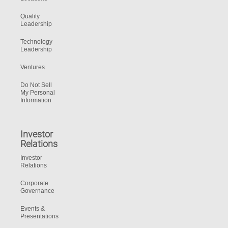
Quality
Leadership
Technology
Leadership
Ventures
Do Not Sell
My Personal
Information
Investor
Relations
Investor
Relations
Corporate
Governance
Events &
Presentations