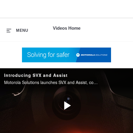
skip
to
content
Videos Home
MENU
Introducing SVX and Assist
Motorola Solutions launches SVX and Assist, converging two-way radio with body camera and AI into one integrated device for public safety.
Play