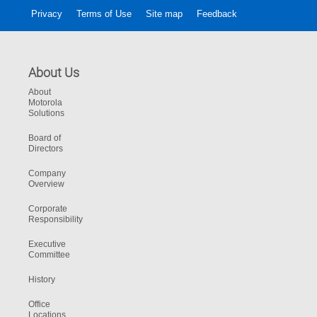
Privacy
Terms of Use
Site map
Feedback
About Us
About
Motorola
Solutions
Board of
Directors
Company
Overview
Corporate
Responsibility
Executive
Committee
History
Office
Locations