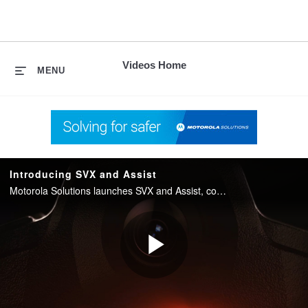
skip
to
content
Videos Home
MENU
Introducing SVX and Assist
Motorola Solutions launches SVX and Assist, converging two-way radio with body camera and AI into one integrated device for public safety.
Play