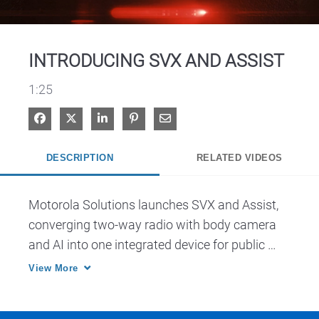
Video
INTRODUCING SVX AND ASSIST
1:25
Share on Facebook
Share on X
Share on LinkedIn
Pin on Pinterest
Share via Email
DESCRIPTION
RELATED VIDEOS
Motorola Solutions launches SVX and Assist, 
converging two-way radio with body camera 
and AI into one integrated device for public 
safety.
View More