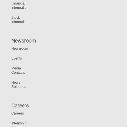
Financial
Information
Stock
Information
Newsroom
Newsroom
Events
Media
Contacts
News
Releases
Careers
Careers
Internship