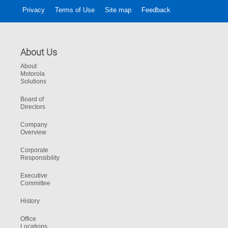
Privacy
Terms of Use
Site map
Feedback
About Us
About
Motorola
Solutions
Board of
Directors
Company
Overview
Corporate
Responsibility
Executive
Committee
History
Office
Locations