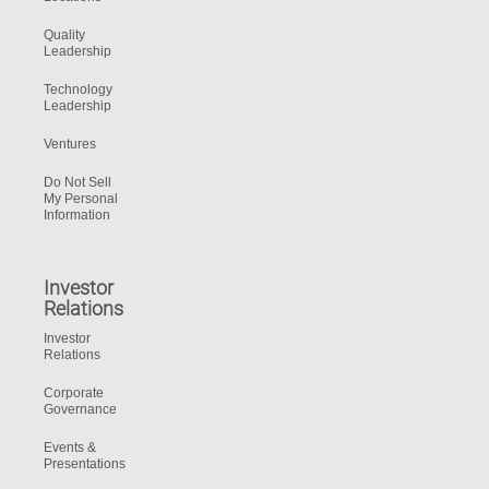
Quality
Leadership
Technology
Leadership
Ventures
Do Not Sell
My Personal
Information
Investor
Relations
Investor
Relations
Corporate
Governance
Events &
Presentations