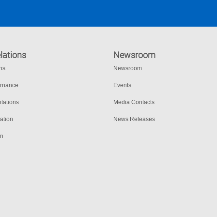
lations
Newsroom
ons
Newsroom
ernance
Events
tations
Media Contacts
ation
News Releases
on