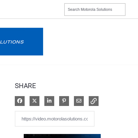
SHARE
Share on Facebook
Share on X
Share on LinkedIn
Pin on Pinterest
Share via Email