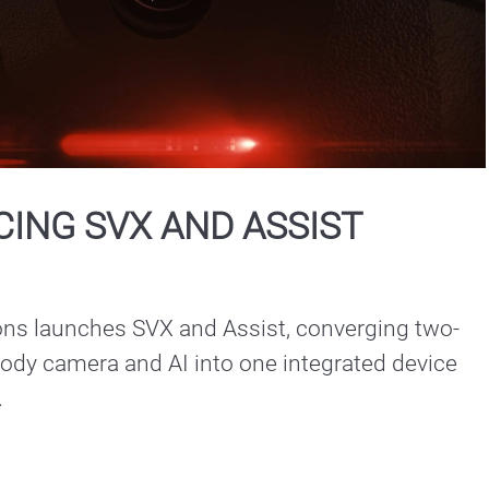
Play
Video
ING SVX AND ASSIST
ons launches SVX and Assist, converging two-
ody camera and AI into one integrated device 
.