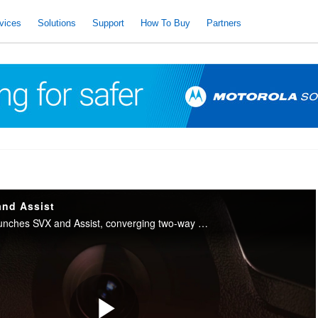
vices
Solutions
Support
How To Buy
Partners
and Assist
Motorola Solutions launches SVX and Assist, converging two-way radio with body camera and AI into one integrated device for public safety.