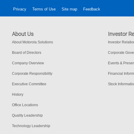
Privacy
Terms of Use
Site map
Feedback
About Us
Investor Re
About Motorola Solutions
Investor Relati
Board of Directors
Corporate Gov
Company Overview
Events & Presen
Corporate Responsibility
Financial Inform
Executive Committee
Stock Informati
History
Office Locations
Quality Leadership
Technology Leadership