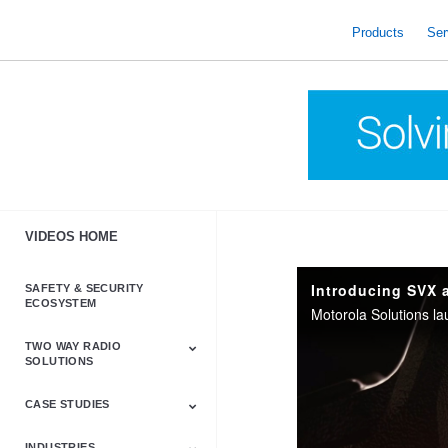
skip
to
Products
Ser
content
VIDEOS HOME
Introducing SVX 
SAFETY & SECURITY
ECOSYSTEM
TWO WAY RADIO
SOLUTIONS
CASE STUDIES
Astro & APX
Barrett
Business &
LTE
Mototrbo
Radio Accessories
Talkabout
Tetra
Commercial Radios
INDUSTRIES