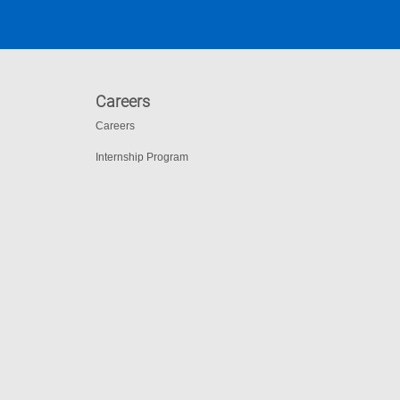
Careers
Careers
Internship Program