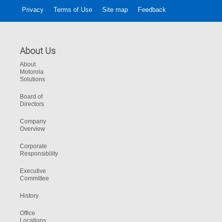
Privacy
Terms of Use
Site map
Feedback
About Us
About
Motorola
Solutions
Board of
Directors
Company
Overview
Corporate
Responsibility
Executive
Committee
History
Office
Locations