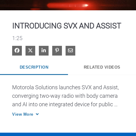
Video
INTRODUCING SVX AND ASSIST
1:25
Share on Facebook
Share on X
Share on LinkedIn
Pin on Pinterest
Share via Email
DESCRIPTION
RELATED VIDEOS
Motorola Solutions launches SVX and Assist, 
converging two-way radio with body camera 
and AI into one integrated device for public 
safety.
View More