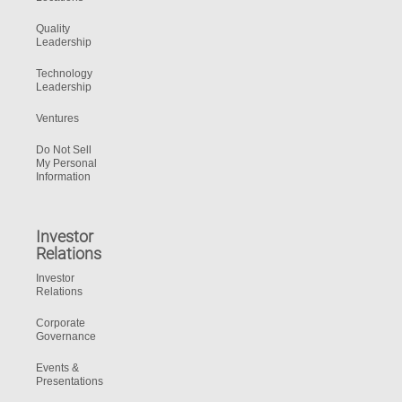
Quality
Leadership
Technology
Leadership
Ventures
Do Not Sell
My Personal
Information
Investor
Relations
Investor
Relations
Corporate
Governance
Events &
Presentations