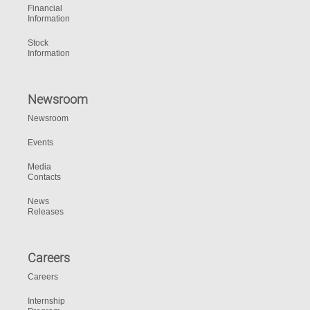
Financial
Information
Stock
Information
Newsroom
Newsroom
Events
Media
Contacts
News
Releases
Careers
Careers
Internship