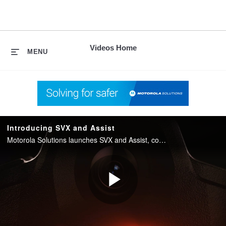
skip
to
content
Videos Home
MENU
Introducing SVX and Assist
Motorola Solutions launches SVX and Assist, converging two-way radio with body camera and AI into one integrated device for public safety.
Play